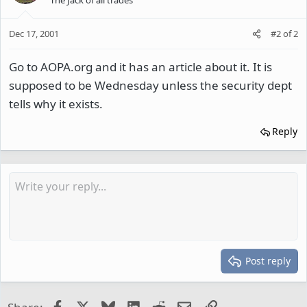
Dec 17, 2001
#2
of
2
Go to AOPA.org and it has an article about it. It is
supposed to be Wednesday unless the security dept
tells why it exists.
Reply
Post reply
Facebook
X
Bluesky
LinkedIn
Reddit
Email
Link