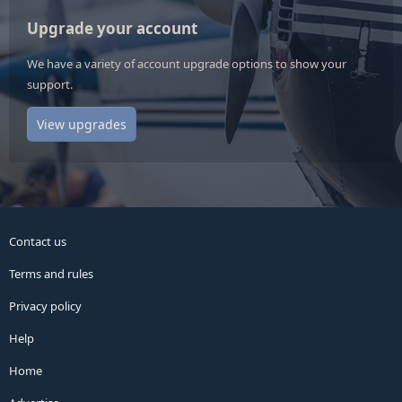
Upgrade your account
We have a variety of account upgrade options to show your
support.
View upgrades
Contact us
Terms and rules
Privacy policy
Help
Home