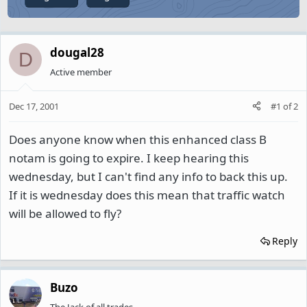
dougal28
D
Active member
Dec 17, 2001
#1
of
2
Does anyone know when this enhanced class B
notam is going to expire. I keep hearing this
wednesday, but I can't find any info to back this up.
If it is wednesday does this mean that traffic watch
will be allowed to fly?
Reply
Buzo
The Jack of all trades