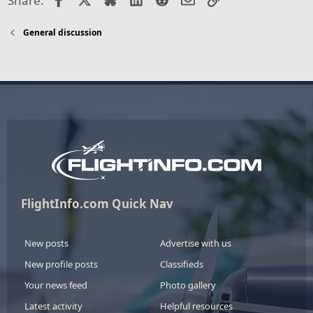
Share:
General discussion
FlightInfo.com Quick Nav
New posts
Advertise with us
New profile posts
Classifieds
Your news feed
Photo gallery
Latest activity
Helpful resources