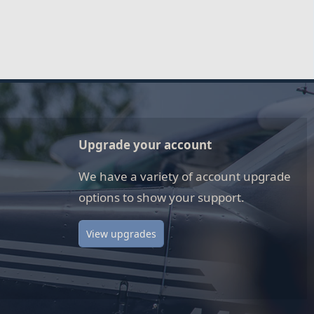
Upgrade your account
We have a variety of account upgrade
options to show your support.
View upgrades