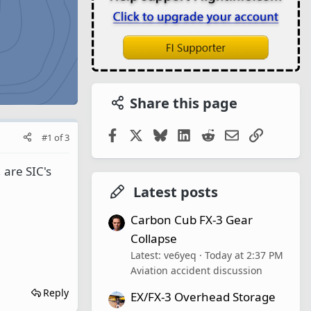
Share this page
Facebook
X
Bluesky
LinkedIn
Reddit
Email
Link
#1
of
3
 are SIC's
Latest posts
Carbon Cub FX-3 Gear
Collapse
Latest: ve6yeq
Today at 2:37 PM
Aviation accident discussion
Reply
EX/FX-3 Overhead Storage