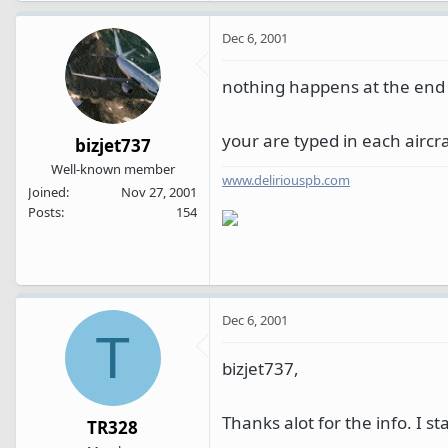
Dec 6, 2001
nothing happens at the end o
your are typed in each aircraf
bizjet737
Well-known member
www.deliriouspb.com
Joined
Nov 27, 2001
Posts
154
Dec 6, 2001
T
bizjet737,
Thanks alot for the info. I st
TR328