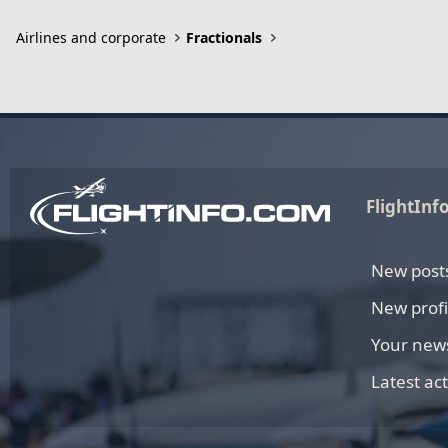
Airlines and corporate
Fractionals
FlightInf
New post
New profi
Your new
Latest act