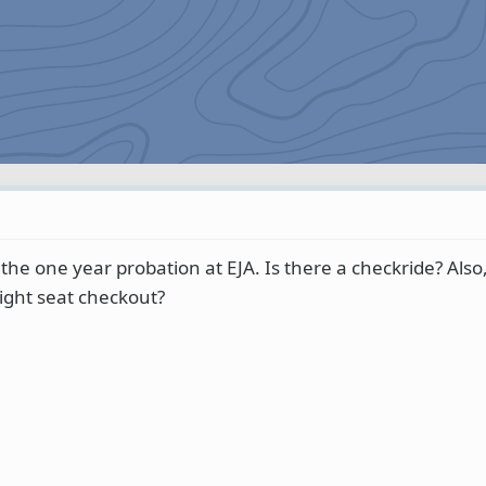
he one year probation at EJA. Is there a checkride? Also,
 right seat checkout?