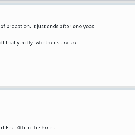
f probation. it just ends after one year.
t that you fly, whether sic or pic.
art Feb. 4th in the Excel.