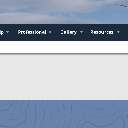
ip
Professional
Gallery
Resources