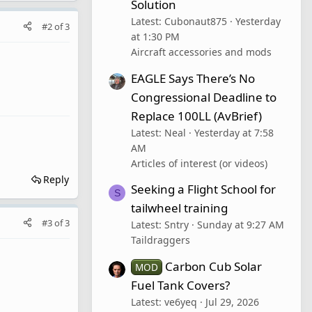
Solution
Latest: Cubonaut875
Yesterday
#2
of
3
at 1:30 PM
Aircraft accessories and mods
EAGLE Says There’s No
Congressional Deadline to
Replace 100LL (AvBrief)
Latest: Neal
Yesterday at 7:58
AM
Articles of interest (or videos)
Reply
Seeking a Flight School for
S
tailwheel training
#3
of
3
Latest: Sntry
Sunday at 9:27 AM
Taildraggers
Carbon Cub Solar
MOD
Fuel Tank Covers?
Latest: ve6yeq
Jul 29, 2026