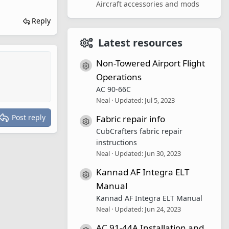
Aircraft accessories and mods
Reply
Latest resources
Non-Towered Airport Flight
Resource icon
Operations
AC 90-66C
Neal
Updated:
Jul 5, 2023
Post reply
Fabric repair info
Resource icon
CubCrafters fabric repair
instructions
Neal
Updated:
Jun 30, 2023
Kannad AF Integra ELT
Resource icon
Manual
Kannad AF Integra ELT Manual
Neal
Updated:
Jun 24, 2023
AC 91-44A Installation and