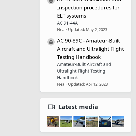
Resource icon
Inspection procedures for
ELT systems
AC 91-44A
Neal
Updated:
May 2, 2023
AC 90-89C - Amateur-Built
Resource icon
Aircraft and Ultralight Flight
Testing Handbook
Amateur-Built Aircraft and
Ultralight Flight Testing
Handbook
Neal
Updated:
Apr 12, 2023
Latest media