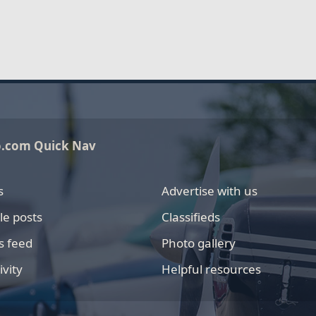
o.com Quick Nav
s
Advertise with us
le posts
Classifieds
s feed
Photo gallery
ivity
Helpful resources