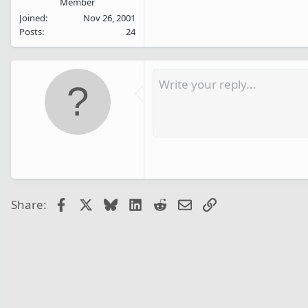
Member
Joined
Nov 26, 2001
Posts
24
Facebook
X
Bluesky
LinkedIn
Reddit
Email
Link
Share: