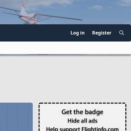
Log in
Register