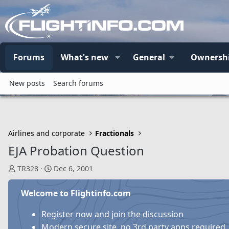
Forums
What's new
General
Ownersh
New posts
Search forums
Airlines and corporate
Fractionals
EJA Probation Question
T
S
TR328
Dec 6, 2001
h
t
r
a
Welcome to Flightinfo.com
e
r
a
t
Register now and join the discussion
d
d
Modern secure site, no 3rd party apps required