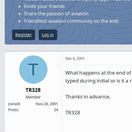
s
a
Invite your friends
t
t
Share the passion of aviation
a
e
Friendliest aviation community on the web
r
t
Register
Log in
e
r
Dec 6, 2001
T
What happens at the end of t
typed during initial or is it a
TR328
Thanks in advance,
Member
Joined
Nov 26, 2001
Posts
24
TR328