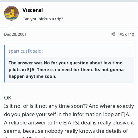
Visceral
Can you pickup a trip?
Dec 28, 2001
#5
of
10
sparticusflt said:
The answer was No for your question about low time
pilots in EJA. There is no need for them. Its not gonna
happen anytime soon.
OK,
Is it no, or is it not any time soon?? And where exactly
do you place yourself in the information loop at EJA.
A reliable answer to the EJA FSI deal is really elusive it
seems, because nobody really knows the details of