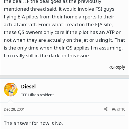
the deal. IF the deal goes as the previously
mentioned thread said, it would involve FSI guys
flying EJA pilots from their home airports to their
actual aircraft. From what I read on the EJA site,
these QS owners only care if the pilot has an ATP or
not when they are actually on the jet or using it. That
is the only time when their QS applies I'm assuming.
I'm really still in the dark on this issue.
Reply
Diesel
TEB Hilton resident
Dec 28, 2001
#6
of
10
The answer for now is No.