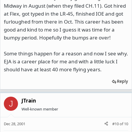
Midway in August (when they filed CH.11). Got hired
at Flex, got typed in the LR-45, finished IOE and got
furloughed from there in Oct. This career has been
good and kind to me so I guess it was time for a
bumpy period. Hopefully the bumps are over!
Some things happen for a reason and now I see why.
EJA is a career place for me and with a little luck I
should have at least 40 more flying years.
Reply
JTrain
J
Well-known member
Dec 28, 2001
#10
of
10