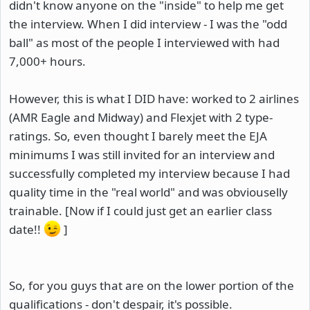
didn't know anyone on the "inside" to help me get
the interview. When I did interview - I was the "odd
ball" as most of the people I interviewed with had
7,000+ hours.
However, this is what I DID have: worked to 2 airlines
(AMR Eagle and Midway) and Flexjet with 2 type-
ratings. So, even thought I barely meet the EJA
minimums I was still invited for an interview and
successfully completed my interview because I had
quality time in the "real world" and was obviouselly
trainable. [Now if I could just get an earlier class
date!!
]
So, for you guys that are on the lower portion of the
qualifications - don't despair, it's possible.