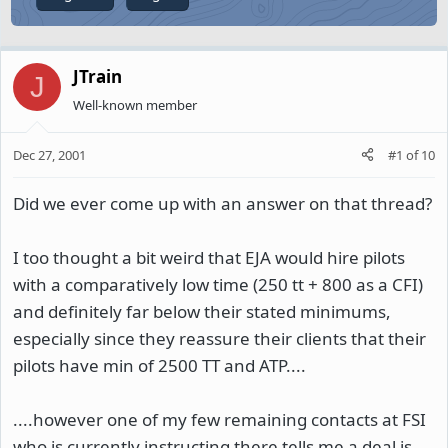
JTrain
J
Well-known member
Dec 27, 2001
#1
of
10
Did we ever come up with an answer on that thread?
I too thought a bit weird that EJA would hire pilots
with a comparatively low time (250 tt + 800 as a CFI)
and definitely far below their stated minimums,
especially since they reassure their clients that their
pilots have min of 2500 TT and ATP....
....however one of my few remaining contacts at FSI
who is currently instructing there tells me a deal is