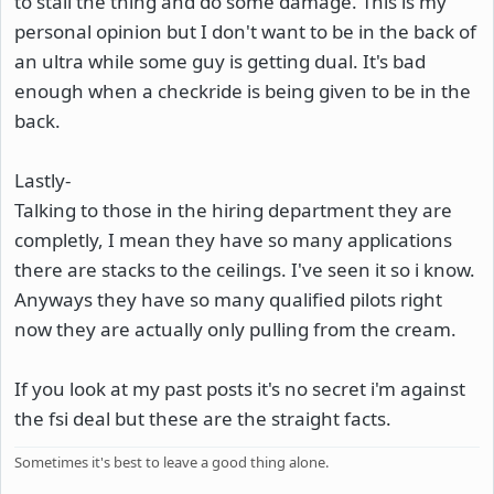
to stall the thing and do some damage. This is my
personal opinion but I don't want to be in the back of
an ultra while some guy is getting dual. It's bad
enough when a checkride is being given to be in the
back.
Lastly-
Talking to those in the hiring department they are
completly, I mean they have so many applications
there are stacks to the ceilings. I've seen it so i know.
Anyways they have so many qualified pilots right
now they are actually only pulling from the cream.
If you look at my past posts it's no secret i'm against
the fsi deal but these are the straight facts.
Sometimes it's best to leave a good thing alone.