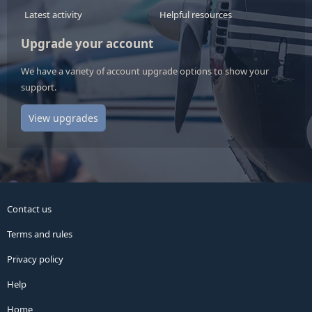
Latest activity
Helpful resources
Upgrade your account
We have a variety of account upgrade options to show your
support.
View upgrades
Contact us
Terms and rules
Privacy policy
Help
Home