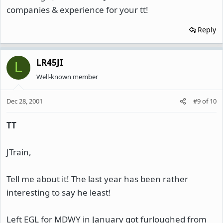
companies & experience for your tt!
Reply
LR45JI
L
Well-known member
Dec 28, 2001
#9
of
10
TT
JTrain,
Tell me about it! The last year has been rather
interesting to say he least!
Left EGL for MDWY in January got furloughed from