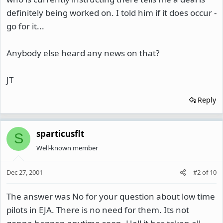
definitely being worked on. I told him if it does occur -
go for it...
Anybody else heard any news on that?
JT
Reply
sparticusflt
S
Well-known member
Dec 27, 2001
#2
of
10
The answer was No for your question about low time
pilots in EJA. There is no need for them. Its not