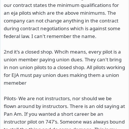
our contract states the minimum qualifications for
an eja pilots which are the above minimums. The
company can not change anything in the contract
during contract negotiations which is against some
federal law. I can't remember the name.
2nd it's a closed shop. Whcih means, every pilot is a
union member paying union dues. They can't bring
in non union pilots to a closed shop. All pilots working
for EJA must pay union dues making them a union
memeber
Pilots- We are not instructors, nor should we be
flown around by instructors. There is an old saying at
Pan Am. If you wanted a short career be an
instructor pilot on 747's. Someone was always bound