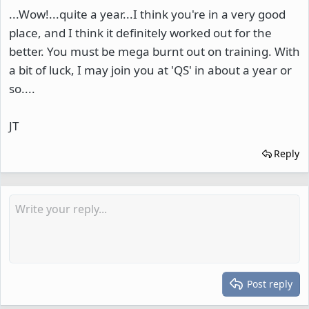
...Wow!...quite a year...I think you're in a very good
place, and I think it definitely worked out for the
better. You must be mega burnt out on training. With
a bit of luck, I may join you at 'QS' in about a year or
so....
JT
Reply
Post reply