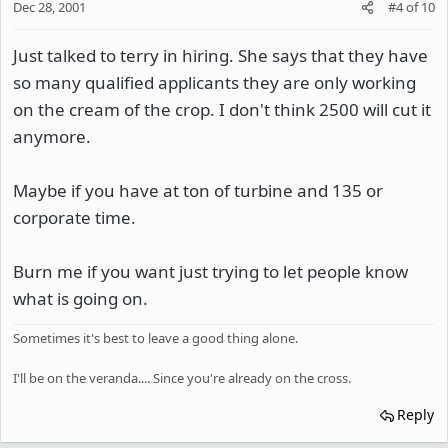
Dec 28, 2001
#4
of
10
Just talked to terry in hiring. She says that they have
so many qualified applicants they are only working
on the cream of the crop. I don't think 2500 will cut it
anymore.
Maybe if you have at ton of turbine and 135 or
corporate time.
Burn me if you want just trying to let people know
what is going on.
Sometimes it's best to leave a good thing alone.
I'll be on the veranda.... Since you're already on the cross.
Reply