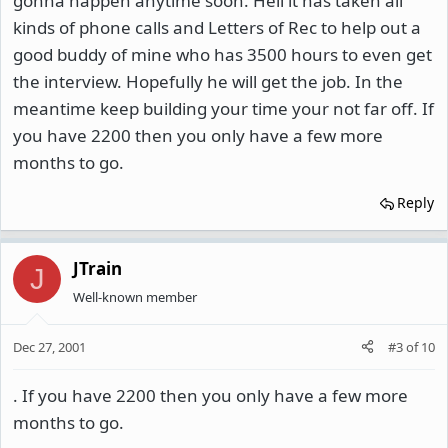
gonna happen anytime soon. Hell it has taken all
kinds of phone calls and Letters of Rec to help out a
good buddy of mine who has 3500 hours to even get
the interview. Hopefully he will get the job. In the
meantime keep building your time your not far off. If
you have 2200 then you only have a few more
months to go.
Reply
JTrain
J
Well-known member
Dec 27, 2001
#3
of
10
. If you have 2200 then you only have a few more
months to go.