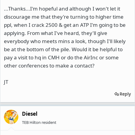
...Thanks...I'm hopeful and although I won't let it
discourage me that they're turning to higher time
ppl, when I crack 2500 & get an ATP I'm going to be
applying. From what I've heard, they'll give
everybody who meets mins a look, though I'll likely
be at the bottom of the pile. Would it be helpful to
pay a visit to hq in CMH or do the AirInc or some
other conferences to make a contact?
JT
Reply
Diesel
TEB Hilton resident