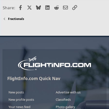
Facebook
X
Bluesky
LinkedIn
Reddit
Email
Link
Share:
Fractionals
FlightInfo.com Quick Nav
New posts
Advertise with us
New profile posts
Classifieds
Your news feed
Photo gallery