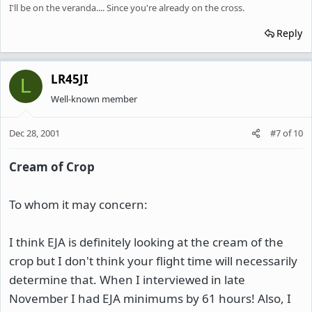
I'll be on the veranda.... Since you're already on the cross.
Reply
LR45JI
L
Well-known member
Dec 28, 2001
#7
of
10
Cream of Crop
To whom it may concern:
I think EJA is definitely looking at the cream of the
crop but I don't think your flight time will necessarily
determine that. When I interviewed in late
November I had EJA minimums by 61 hours! Also, I