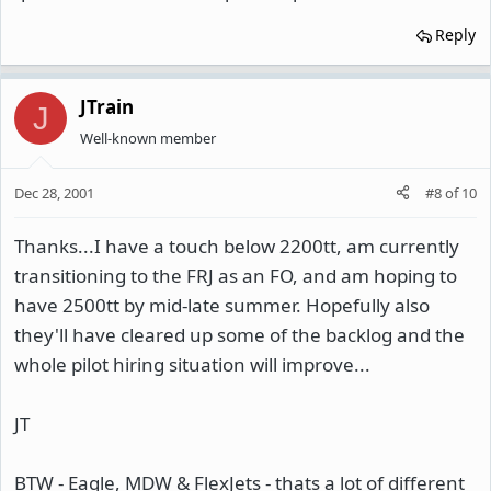
Reply
JTrain
J
Well-known member
Dec 28, 2001
#8
of
10
Thanks...I have a touch below 2200tt, am currently
transitioning to the FRJ as an FO, and am hoping to
have 2500tt by mid-late summer. Hopefully also
they'll have cleared up some of the backlog and the
whole pilot hiring situation will improve...
JT
BTW - Eagle, MDW & FlexJets - thats a lot of different