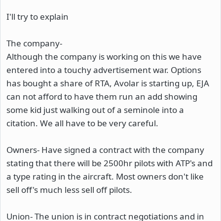
I'll try to explain
The company-
Although the company is working on this we have
entered into a touchy advertisement war. Options
has bought a share of RTA, Avolar is starting up, EJA
can not afford to have them run an add showing
some kid just walking out of a seminole into a
citation. We all have to be very careful.
Owners- Have signed a contract with the company
stating that there will be 2500hr pilots with ATP's and
a type rating in the aircraft. Most owners don't like
sell off's much less sell off pilots.
Union- The union is in contract negotiations and in