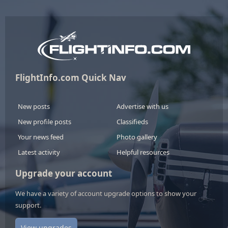
FlightInfo.com Quick Nav
New posts
Advertise with us
New profile posts
Classifieds
Your news feed
Photo gallery
Latest activity
Helpful resources
Upgrade your account
We have a variety of account upgrade options to show your
support.
View upgrades