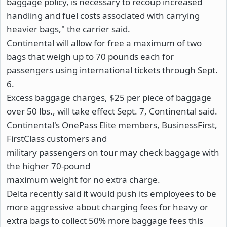
baggage policy, is necessary to recoup increased
handling and fuel costs associated with carrying
heavier bags," the carrier said.
Continental will allow for free a maximum of two
bags that weigh up to 70 pounds each for
passengers using international tickets through Sept.
6.
Excess baggage charges, $25 per piece of baggage
over 50 lbs., will take effect Sept. 7, Continental said.
Continental's OnePass Elite members, BusinessFirst,
FirstClass customers and
military passengers on tour may check baggage with
the higher 70-pound
maximum weight for no extra charge.
Delta recently said it would push its employees to be
more aggressive about charging fees for heavy or
extra bags to collect 50% more baggage fees this