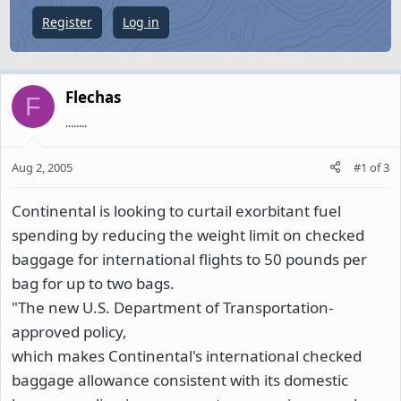
e
Register
Log in
r
Flechas
F
........
Aug 2, 2005
#1
of
3
Continental is looking to curtail exorbitant fuel
spending by reducing the weight limit on checked
baggage for international flights to 50 pounds per
bag for up to two bags.
"The new U.S. Department of Transportation-
approved policy,
which makes Continental's international checked
baggage allowance consistent with its domestic