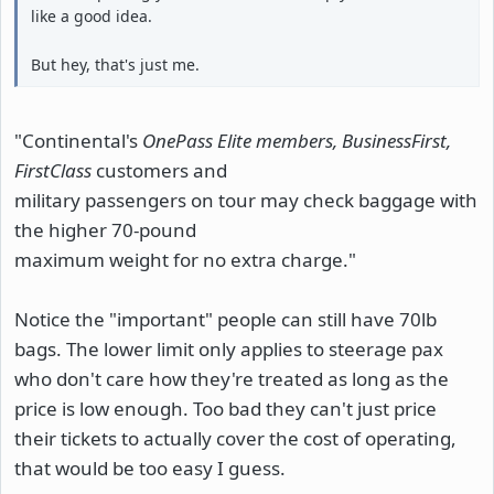
like a good idea.
But hey, that's just me.
"Continental's
OnePass Elite members, BusinessFirst,
FirstClass
customers and
military passengers on tour may check baggage with
the higher 70-pound
maximum weight for no extra charge."
Notice the "important" people can still have 70lb
bags. The lower limit only applies to steerage pax
who don't care how they're treated as long as the
price is low enough. Too bad they can't just price
their tickets to actually cover the cost of operating,
that would be too easy I guess.