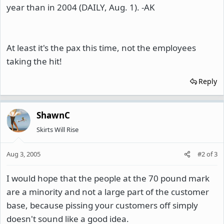
year than in 2004 (DAILY, Aug. 1). -AK
At least it's the pax this time, not the employees
taking the hit!
Reply
ShawnC
Skirts Will Rise
Aug 3, 2005
#2
of
3
I would hope that the people at the 70 pound mark
are a minority and not a large part of the customer
base, because pissing your customers off simply
doesn't sound like a good idea.