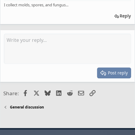
I collect molds, spores, and fungus...
Reply
Post reply
Facebook
X
Bluesky
LinkedIn
Reddit
Email
Link
Share:
General discussion