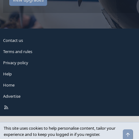
Contact us
Terms and rules
Privacy policy
Help
Home
Advertise
R
S
S
This site uses cookies to help personalise content, tailor your
Top
experience and to keep you logged in if you register.