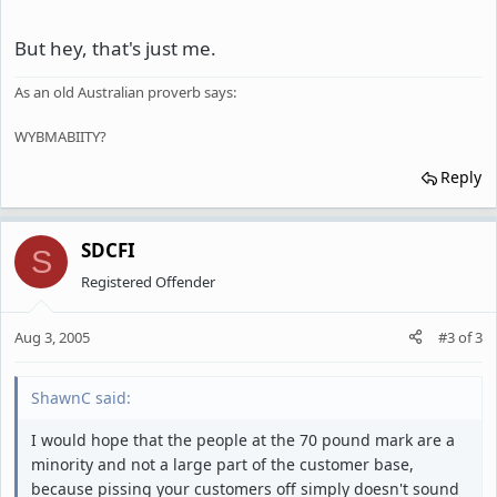
But hey, that's just me.
As an old Australian proverb says:
WYBMABIITY?
Reply
SDCFI
S
Registered Offender
Aug 3, 2005
#3
of
3
ShawnC said:
I would hope that the people at the 70 pound mark are a
minority and not a large part of the customer base,
because pissing your customers off simply doesn't sound