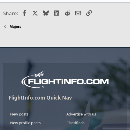
Facebook
X
Bluesky
LinkedIn
Reddit
Email
Link
Share:
Majors
FlightInfo.com Quick Nav
New posts
Advertise with us
New profile posts
Classifieds