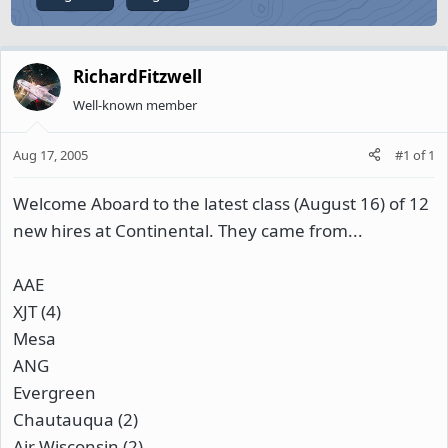
RichardFitzwell
Well-known member
Aug 17, 2005
#1
of
1
Welcome Aboard to the latest class (August 16) of 12
new hires at Continental. They came from...
AAE
XJT (4)
Mesa
ANG
Evergreen
Chautauqua (2)
Air Wisconsin (2)