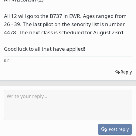
All 12 will go to the B737 in EWR. Ages ranged from
26 - 39. The last pilot on the senority list is number
4478. The next class is scheduled for August 23rd.
Good luck to all that have applied!
R.F.
Reply
Post reply