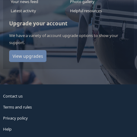
Your news feed
Photo gallery
Latest activity
Helpful resources
Upgrade your account
We have a variety of account upgrade options to show your
support.
View upgrades
Contact us
Terms and rules
Privacy policy
Help