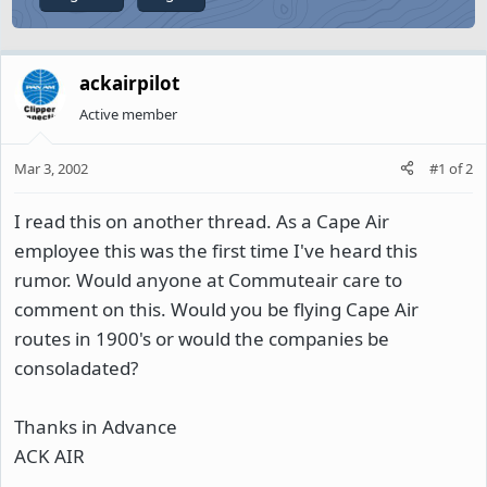
ackairpilot
Active member
Mar 3, 2002
#1
of
2
I read this on another thread. As a Cape Air
employee this was the first time I've heard this
rumor. Would anyone at Commuteair care to
comment on this. Would you be flying Cape Air
routes in 1900's or would the companies be
consoladated?
Thanks in Advance
ACK AIR