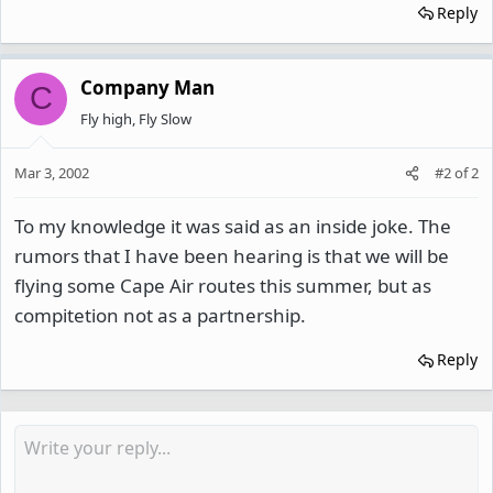
Reply
Company Man
C
Fly high, Fly Slow
Mar 3, 2002
#2
of
2
To my knowledge it was said as an inside joke. The
rumors that I have been hearing is that we will be
flying some Cape Air routes this summer, but as
compitetion not as a partnership.
Reply