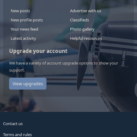
New posts
Advertise with us
New profile posts
Classifieds
Your news feed
Photo gallery
Latest activity
Helpful resources
Upgrade your account
We have a variety of account upgrade options to show your
support.
View upgrades
Contact us
Terms and rules