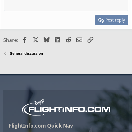
Post reply
Facebook
X
Bluesky
LinkedIn
Reddit
Email
Link
Share:
General discussion
FlightInfo.com Quick Nav