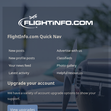
FlightInfo.com Quick Nav
New posts
Advertise with us
New profile posts
Classifieds
Your news feed
Photo gallery
Latest activity
Helpful resources
Upgrade your account
We have a variety of account upgrade options to show your
support.
View upgrades