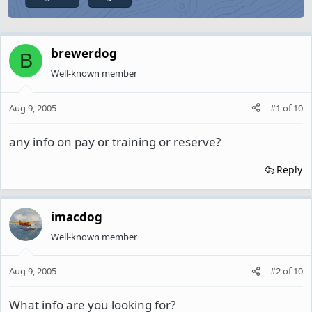
brewerdog
B
Well-known member
Aug 9, 2005
#1
of
10
any info on pay or training or reserve?
Reply
imacdog
Well-known member
Aug 9, 2005
#2
of
10
What info are you looking for?