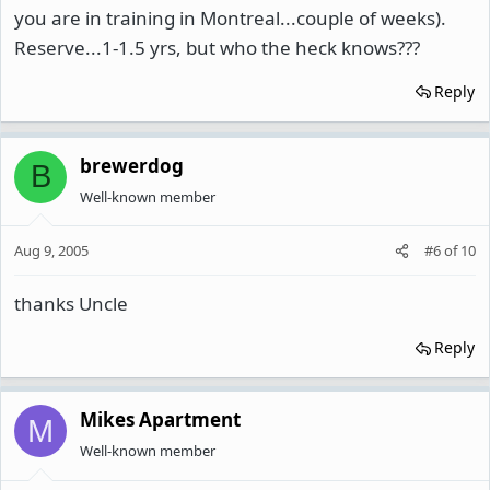
you are in training in Montreal...couple of weeks).
Reserve...1-1.5 yrs, but who the heck knows???
Reply
brewerdog
B
Well-known member
Aug 9, 2005
#6
of
10
thanks Uncle
Reply
Mikes Apartment
M
Well-known member