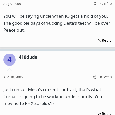
Aug 9, 2005
#7
of
10
You will be saying uncle when JO gets a hold of you.
The good ole days of $ucking Delta's teet will be over.
Peace out.
Reply
410dude
4
Aug 10, 2005
#8
of
10
Just consult Mesa's current contract, that's what
Comair is going to be working under shortly. You
moving to PHX Surplus1?
Reply