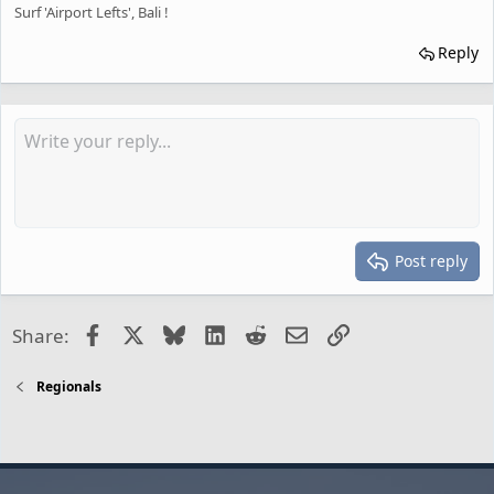
Surf 'Airport Lefts', Bali !
Reply
Post reply
Facebook
X
Bluesky
LinkedIn
Reddit
Email
Link
Share:
Regionals