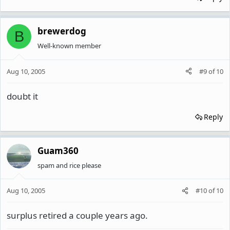
brewerdog
B
Well-known member
Aug 10, 2005
#9
of
10
doubt it
Reply
Guam360
spam and rice please
Aug 10, 2005
#10
of
10
surplus retired a couple years ago.