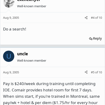
Well-known member
Aug 9, 2005
#4
of
10
Do a search!
Reply
uncle
U
Well-known member
Aug 9, 2005
#5
of
10
Pay is $240/week during training until completing
IOE. Comair provides hotel room for first 7 days.
When sims start, if you're trained in Montreal, same
pay/wk + hotel & per diem ($1.75/hr for every hour