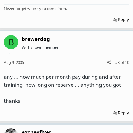
Never forget where you came from.
Reply
brewerdog
B
Well-known member
Aug 9, 2005
#3
of
10
any ... how much per month pay during and after
training, how long on reserve ... anything you got
thanks
Reply
exchexflyer