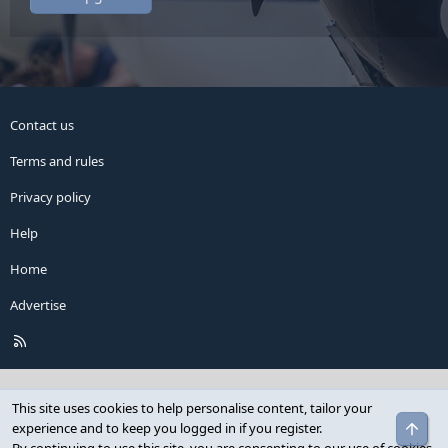
Contact us
Terms and rules
Privacy policy
Help
Home
Advertise
R
S
S
This site uses cookies to help personalise content, tailor your
Top
experience and to keep you logged in if you register.