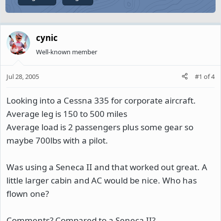
cynic
Well-known member
Jul 28, 2005
#1
of
4
Looking into a Cessna 335 for corporate aircraft.
Average leg is 150 to 500 miles
Average load is 2 passengers plus some gear so
maybe 700lbs with a pilot.
Was using a Seneca II and that worked out great. A
little larger cabin and AC would be nice. Who has
flown one?
Comments? Compared to a Seneca II?