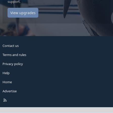
support.
View upgrades
Contact us
Terms and rules
Privacy policy
Help
Home
Advertise
R
S
S