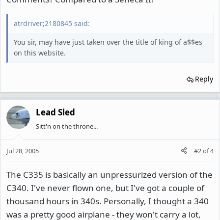
atrdriver;2180845 said:
You sir, may have just taken over the title of king of a$$es
on this website.
Reply
Lead Sled
Sitt'n on the throne...
Jul 28, 2005
#2
of
4
The C335 is basically an unpressurized version of the
C340. I've never flown one, but I've got a couple of
thousand hours in 340s. Personally, I thought a 340
was a pretty good airplane - they won't carry a lot,