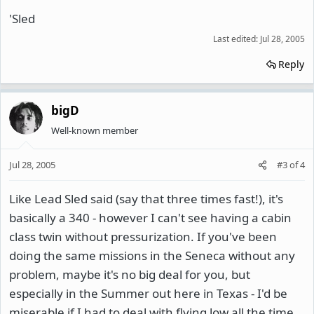
'Sled
Last edited:
Jul 28, 2005
Reply
bigD
Well-known member
Jul 28, 2005
#3
of
4
Like Lead Sled said (say that three times fast!), it's
basically a 340 - however I can't see having a cabin
class twin without pressurization. If you've been
doing the same missions in the Seneca without any
problem, maybe it's no big deal for you, but
especially in the Summer out here in Texas - I'd be
miserable if I had to deal with flying low all the time.