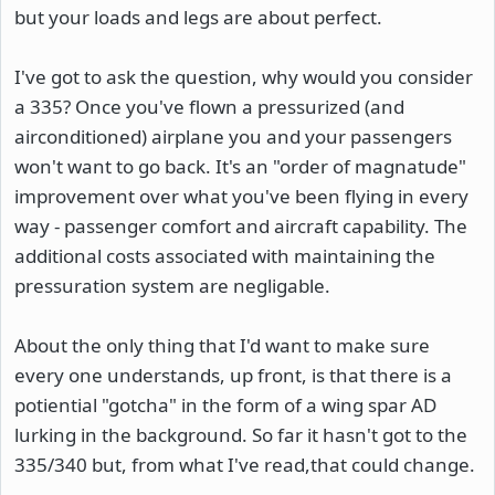
but your loads and legs are about perfect.
I've got to ask the question, why would you consider
a 335? Once you've flown a pressurized (and
airconditioned) airplane you and your passengers
won't want to go back. It's an "order of magnatude"
improvement over what you've been flying in every
way - passenger comfort and aircraft capability. The
additional costs associated with maintaining the
pressuration system are negligable.
About the only thing that I'd want to make sure
every one understands, up front, is that there is a
potiential "gotcha" in the form of a wing spar AD
lurking in the background. So far it hasn't got to the
335/340 but, from what I've read,that could change.