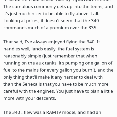
The cumulous commonly gets up into the teens, and
it's just much nicer to be able to fly above it all.
Looking at prices, it doesn't seem that the 340
commands much of a premium over the 335.
That said, I've always enjoyed flying the 340. It
handles well, lands easily, the fuel system is
reasonably simple (just remember that when
running on the aux tanks, it's pumping one gallon of
fuel to the mains for every gallon you burn!), and the
only thing that'll make it any harder to deal with
than the Seneca is that you have to be much more
careful with the engines. You just have to plan a little
more with your descents.
The 340 I flew was a RAM IV model, and had an