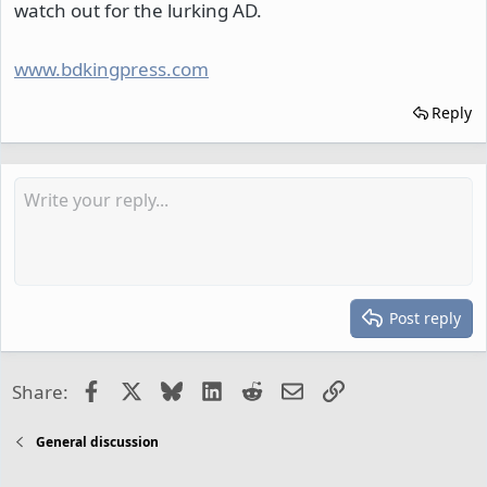
watch out for the lurking AD.
www.bdkingpress.com
Reply
Post reply
Facebook
X
Bluesky
LinkedIn
Reddit
Email
Link
Share:
General discussion