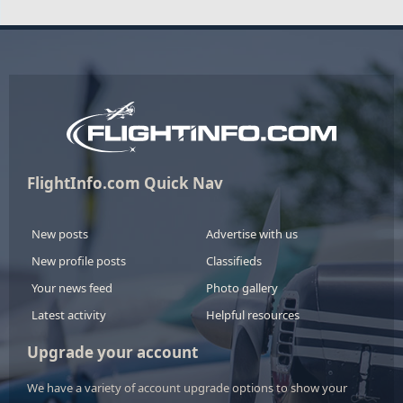
FlightInfo.com Quick Nav
New posts
Advertise with us
New profile posts
Classifieds
Your news feed
Photo gallery
Latest activity
Helpful resources
Upgrade your account
We have a variety of account upgrade options to show your