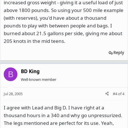
increased gross weight - giving it a useful load of just
above 1800 pounds. So using your 500 mile example
(with reserves), you'd have about a thousand
pounds to play with between people and bags. I
burned about 21.5 gallons per side, giving me about
205 knots in the mid teens.
Reply
BD King
B
Well-known member
Jul 28, 2005
#4
of
4
I agree with Lead and Big D. I have right at a
thousand hours in a 340 and why go unpressurized.
The legs mentioned are perfect for its use. Yeah,