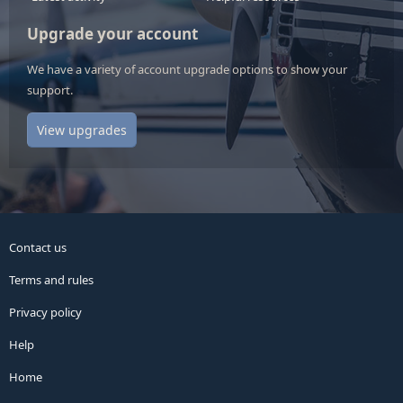
Upgrade your account
We have a variety of account upgrade options to show your
support.
View upgrades
Contact us
Terms and rules
Privacy policy
Help
Home