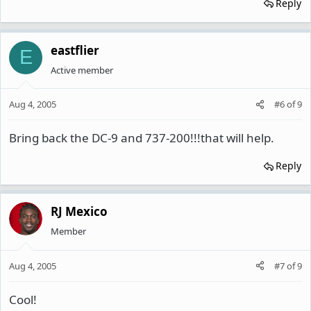
Reply
eastflier
E
Active member
Aug 4, 2005
#6
of
9
Bring back the DC-9 and 737-200!!!that will help.
Reply
RJ Mexico
Member
Aug 4, 2005
#7
of
9
Cool!