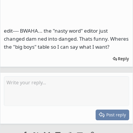
edit---- BWAHA... the "nasty word" editor just
changed dam ned into danged. Thats funny. Wheres
the "big boys" table so I can say what I want?
Reply
Post reply