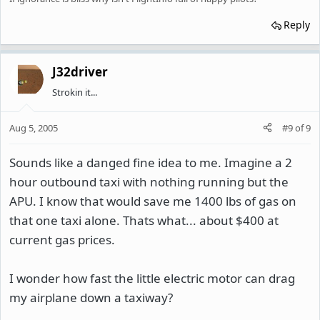
Reply
J32driver
Strokin it...
Aug 5, 2005
#9
of
9
Sounds like a danged fine idea to me. Imagine a 2
hour outbound taxi with nothing running but the
APU. I know that would save me 1400 lbs of gas on
that one taxi alone. Thats what... about $400 at
current gas prices.
I wonder how fast the little electric motor can drag
my airplane down a taxiway?