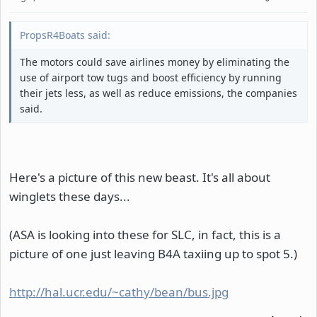
PropsR4Boats said:
The motors could save airlines money by eliminating the
use of airport tow tugs and boost efficiency by running
their jets less, as well as reduce emissions, the companies
said.
Here's a picture of this new beast. It's all about
winglets these days...
(ASA is looking into these for SLC, in fact, this is a
picture of one just leaving B4A taxiing up to spot 5.)
http://hal.ucr.edu/~cathy/bean/bus.jpg