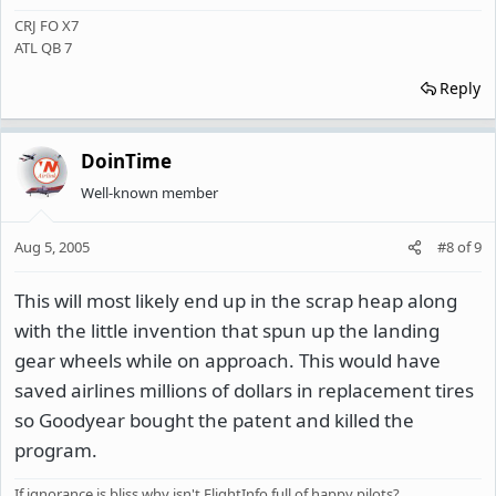
CRJ FO X7
ATL QB 7
Reply
DoinTime
Well-known member
Aug 5, 2005
#8
of
9
This will most likely end up in the scrap heap along
with the little invention that spun up the landing
gear wheels while on approach. This would have
saved airlines millions of dollars in replacement tires
so Goodyear bought the patent and killed the
program.
If ignorance is bliss why isn't FlightInfo full of happy pilots?