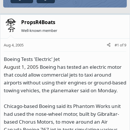
PropsR4Boats
Well-known member
Aug 4, 2005
#1
of
9
Boeing Tests 'Electric' Jet
August 1, 2005
Boeing has tested an electric motor
that could allow commercial jets to taxi around
airports without using their engines or ground-based
towing vehicles, the planemaker said on Monday.
Chicago-based Boeing said its Phantom Works unit
had used the nose-wheel motor, built by Gibraltar-
based Chorus Motors, to move around an Air
Canada Boeing 767 jet in tests simulating various