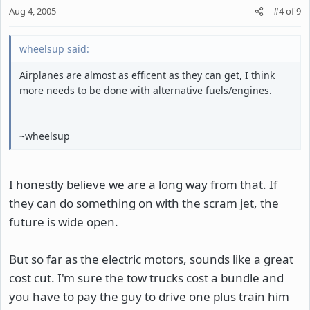
Aug 4, 2005
#4
of
9
wheelsup said:
Airplanes are almost as efficent as they can get, I think
more needs to be done with alternative fuels/engines.
~wheelsup
I honestly believe we are a long way from that. If
they can do something on with the scram jet, the
future is wide open.
But so far as the electric motors, sounds like a great
cost cut. I'm sure the tow trucks cost a bundle and
you have to pay the guy to drive one plus train him