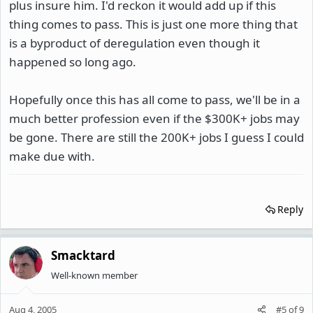
plus insure him. I'd reckon it would add up if this
thing comes to pass. This is just one more thing that
is a byproduct of deregulation even though it
happened so long ago.
Hopefully once this has all come to pass, we'll be in a
much better profession even if the $300K+ jobs may
be gone. There are still the 200K+ jobs I guess I could
make due with.
Reply
Smacktard
Well-known member
Aug 4, 2005
#5
of
9