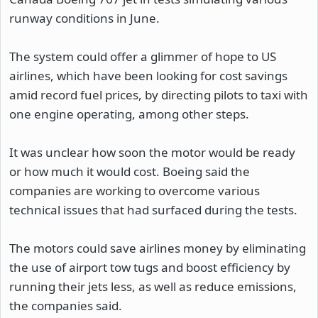
runway conditions in June.
The system could offer a glimmer of hope to US
airlines, which have been looking for cost savings
amid record fuel prices, by directing pilots to taxi with
one engine operating, among other steps.
It was unclear how soon the motor would be ready
or how much it would cost. Boeing said the
companies are working to overcome various
technical issues that had surfaced during the tests.
The motors could save airlines money by eliminating
the use of airport tow tugs and boost efficiency by
running their jets less, as well as reduce emissions,
the companies said.