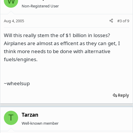
W
Non-Registered User
Aug 4, 2005
#3
of
9
Will this really stem the of $1 billion in losses?
Airplanes are almost as efficent as they can get, I
think more needs to be done with alternative
fuels/engines.
~wheelsup
Reply
Tarzan
T
Well-known member