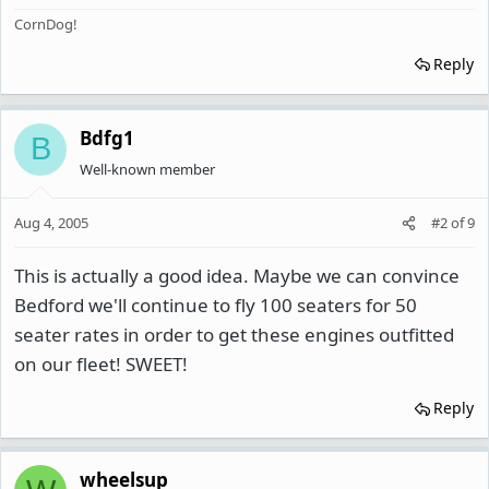
CornDog!
Reply
Bdfg1
B
Well-known member
Aug 4, 2005
#2
of
9
This is actually a good idea. Maybe we can convince
Bedford we'll continue to fly 100 seaters for 50
seater rates in order to get these engines outfitted
on our fleet! SWEET!
Reply
wheelsup