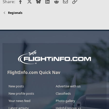
Facebook
X
Bluesky
LinkedIn
Reddit
Email
Link
Share:
Regionals
FlightInfo.com Quick Nav
New posts
Advertise with us
New profile posts
Classifieds
Your news feed
Photo gallery
Latest activity
Helpful resources