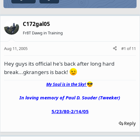
C172gal05
Fr8T Dawg in Training
Aug 11, 2005
#1
of
11
Hey guys its official he's back after long hard
break...gkrangers is back!
My Soul is in the Sky!
In loving memory of Paul D. Souder (Tweeker)
5/23/80-2/14/05
Reply