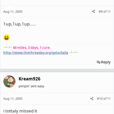
Aug 11, 2005
#9
of
11
1up,1up,1up.....
~*~*~
60 miles, 3 days, 1 cure.
http://www.thethreeday.org/goto/laila
~*~*~
Reply
Kream926
pimpin' aint easy
Aug 11, 2005
#10
of
11
i tottaly missed it