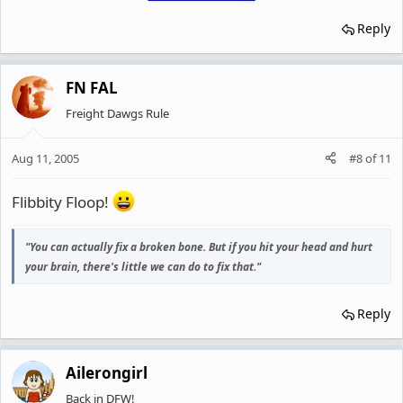
Reply
FN FAL
Freight Dawgs Rule
Aug 11, 2005
#8
of
11
Flibbity Floop!
"You can actually fix a broken bone. But if you hit your head and hurt
your brain, there's little we can do to fix that."
Reply
Ailerongirl
Back in DFW!