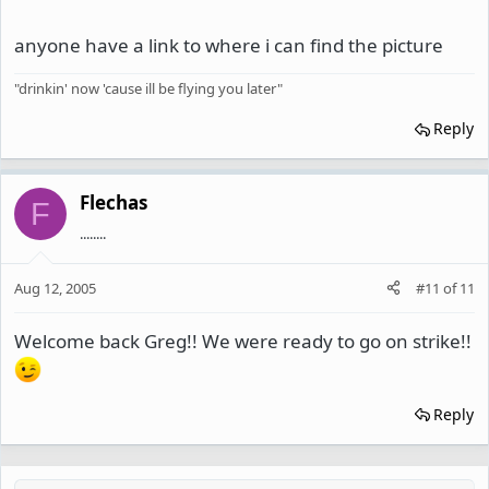
anyone have a link to where i can find the picture
"drinkin' now 'cause ill be flying you later"
Reply
Flechas
F
........
Aug 12, 2005
#11
of
11
Welcome back Greg!! We were ready to go on strike!!
Reply