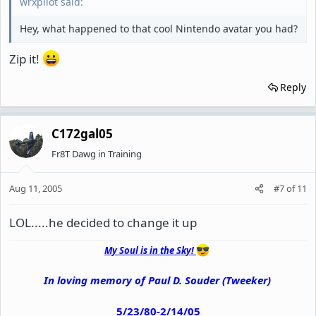
wrxpilot said:
Hey, what happened to that cool Nintendo avatar you had?
Zip it!
Reply
C172gal05
Fr8T Dawg in Training
Aug 11, 2005
#7
of
11
LOL.....he decided to change it up
My Soul is in the Sky!
In loving memory of Paul D. Souder (Tweeker)
5/23/80-2/14/05