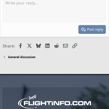
Post reply
Facebook
X
Bluesky
LinkedIn
Reddit
Email
Link
Share:
General discussion