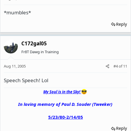
*mumbles*
Reply
C172gal05
Fr8T Dawg in Training
Aug 11, 2005
#4
of
11
Speech Speech! Lol
My Soul is in the Sky!
In loving memory of Paul D. Souder (Tweeker)
5/23/80-2/14/05
Reply