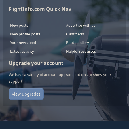
FlightInfo.com Quick Nav
New posts
Advertise with us
New profile posts
Classifieds
Your news feed
Photo gallery
Latest activity
Helpful resources
Upgrade your account
We have a variety of account upgrade options to show your
support.
View upgrades