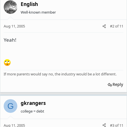
English
Well-known member
Aug 11, 2005
#2
of
11
Yeah!
If more parents would say no, the industry would be a lot different.
Reply
gkrangers
G
college = debt
Aug 11, 2005
#3
of
11