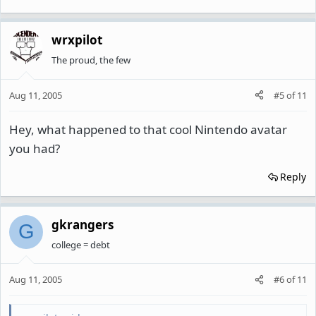
wrxpilot
The proud, the few
Aug 11, 2005
#5
of
11
Hey, what happened to that cool Nintendo avatar
you had?
Reply
gkrangers
G
college = debt
Aug 11, 2005
#6
of
11