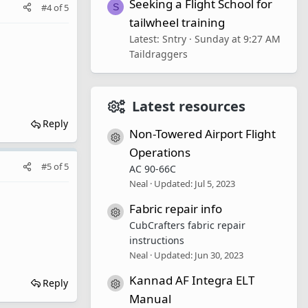
Seeking a Flight School for
#4
of
5
S
tailwheel training
Latest: Sntry
Sunday at 9:27 AM
Taildraggers
Latest resources
Reply
Non-Towered Airport Flight
Resource icon
Operations
#5
of
5
AC 90-66C
Neal
Updated:
Jul 5, 2023
Fabric repair info
Resource icon
CubCrafters fabric repair
instructions
Neal
Updated:
Jun 30, 2023
Kannad AF Integra ELT
Reply
Resource icon
Manual