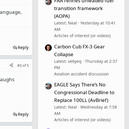
FAA refines unleaded fuel
transition framework
 language,
(AOPA)
Latest: Neal
Yesterday at 10:41
AM
Articles of interest (or videos)
Carbon Cub FX-3 Gear
Reply
Collapse
Latest: ve6yeq
Thursday at 2:37
#3
of
5
PM
Aviation accident discussion
 laughs
EAGLE Says There’s No
Congressional Deadline to
Replace 100LL (AvBrief)
Latest: Neal
Wednesday at 7:58
AM
Reply
Articles of interest (or videos)