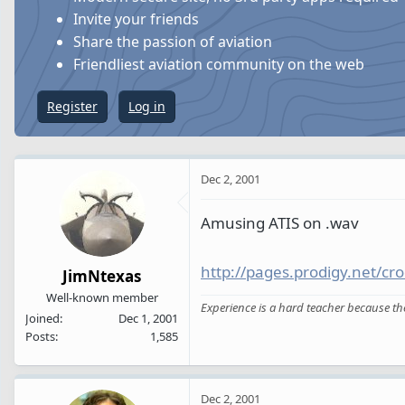
s
a
Invite your friends
t
t
Share the passion of aviation
a
e
Friendliest aviation community on the web
r
t
Register
Log in
e
r
Dec 2, 2001
Amusing ATIS on .wav
http://pages.prodigy.net/cr
JimNtexas
Well-known member
Experience is a hard teacher because the t
Joined
Dec 1, 2001
Posts
1,585
Dec 2, 2001