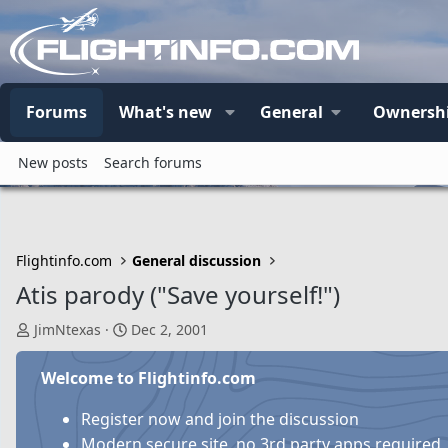
Forums
What's new
General
Ownersh
New posts
Search forums
Flightinfo.com
General discussion
Atis parody ("Save yourself!")
T
S
JimNtexas
Dec 2, 2001
h
t
r
a
Welcome to Flightinfo.com
e
r
a
t
Register now and join the discussion
d
d
Modern secure site, no 3rd party apps required