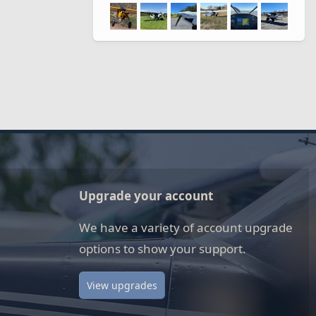
Upgrade your account
We have a variety of account upgrade
options to show your support.
View upgrades