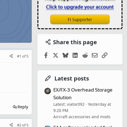
Share this page
Facebook
X
Bluesky
LinkedIn
Reddit
Email
Link
#1
of
5
Latest posts
EX/FX-3 Overhead Storage
Solution
Latest: viator092
Yesterday at
Reply
9:20 PM
Aircraft accessories and mods
#2
of
5