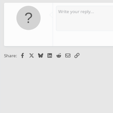
Facebook
X
Bluesky
LinkedIn
Reddit
Email
Link
Share: