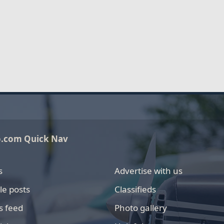
o.com Quick Nav
s
Advertise with us
le posts
Classifieds
s feed
Photo gallery