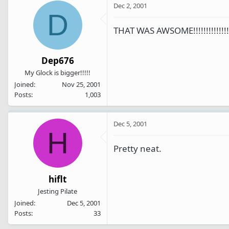
Dec 2, 2001
D
THAT WAS AWSOME!!!!!!!!!!!!!!!!!
Dep676
My Glock is bigger!!!!!
Joined
Nov 25, 2001
Posts
1,003
Dec 5, 2001
H
Pretty neat.
hiflt
Jesting Pilate
Joined
Dec 5, 2001
Posts
33