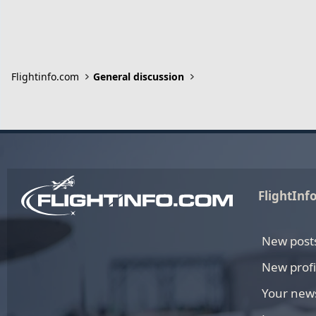
Flightinfo.com
General discussion
FlightInf
New post
New profi
Your new