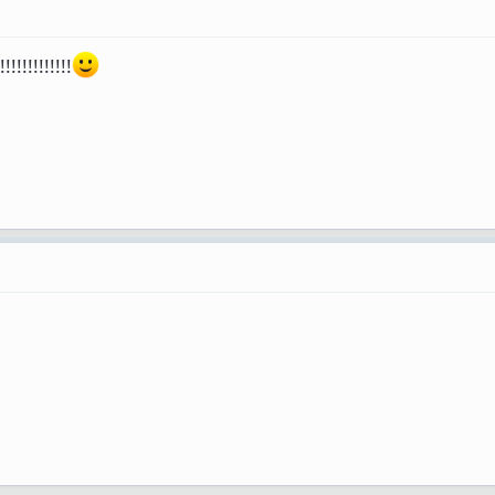
!!!!!!!!!!