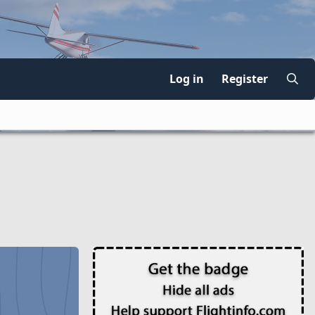
Log in
Register