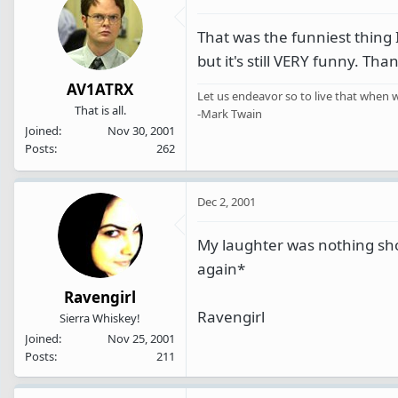
That was the funniest thing 
but it's still VERY funny. Tha
AV1ATRX
Let us endeavor so to live that when w
That is all.
-Mark Twain
Joined
Nov 30, 2001
Posts
262
Dec 2, 2001
My laughter was nothing shor
again*
Ravengirl
Ravengirl
Sierra Whiskey!
Joined
Nov 25, 2001
Posts
211