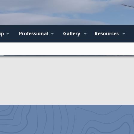
ip
Professional
Gallery
Resources