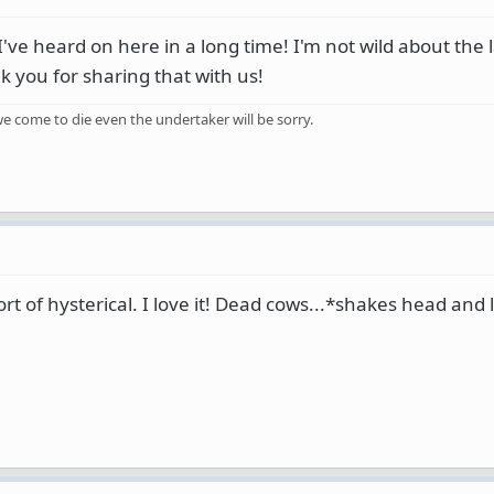
I've heard on here in a long time! I'm not wild about the
nk you for sharing that with us!
e come to die even the undertaker will be sorry.
t of hysterical. I love it! Dead cows...*shakes head and