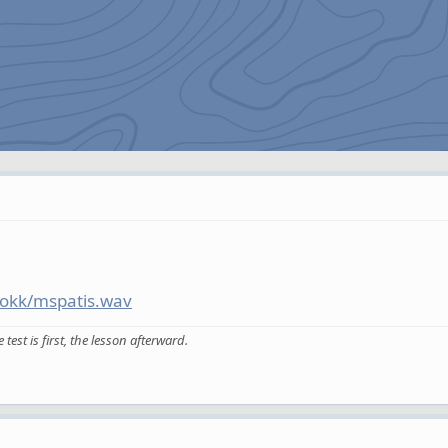
ookk/mspatis.wav
est is first, the lesson afterward.