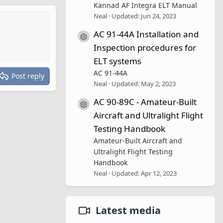
Kannad AF Integra ELT Manual
Neal
Updated:
Jun 24, 2023
AC 91-44A Installation and
Resource icon
Inspection procedures for
ELT systems
AC 91-44A
Post reply
Neal
Updated:
May 2, 2023
AC 90-89C - Amateur-Built
Resource icon
Aircraft and Ultralight Flight
Testing Handbook
Amateur-Built Aircraft and
Ultralight Flight Testing
Handbook
Neal
Updated:
Apr 12, 2023
Latest media