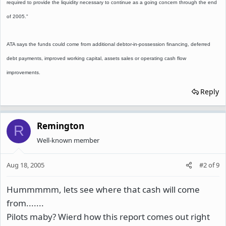
required to provide the liquidity necessary to continue as a going concern through the end
of 2005."
ATA says the funds could come from additional debtor-in-possession financing, deferred
debt payments, improved working capital, assets sales or operating cash flow
improvements.
Reply
Remington
R
Well-known member
Aug 18, 2005
#2
of
9
Hummmmm, lets see where that cash will come
from.......
Pilots maby? Wierd how this report comes out right