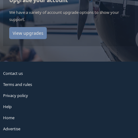
Upgrade your account
We have a variety of account upgrade options to show your
support.
View upgrades
Contact us
Terms and rules
Privacy policy
Help
Home
Advertise