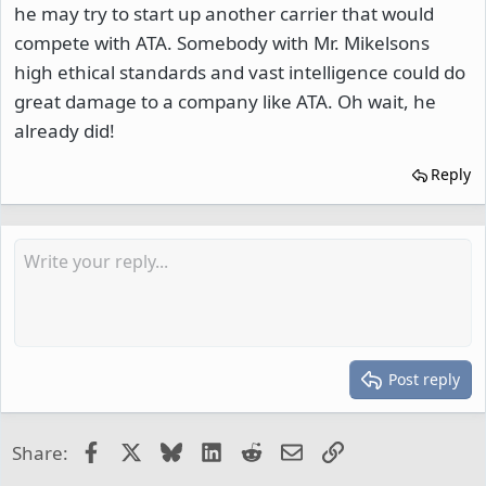
he may try to start up another carrier that would
compete with ATA. Somebody with Mr. Mikelsons
high ethical standards and vast intelligence could do
great damage to a company like ATA. Oh wait, he
already did!
Reply
Post reply
Facebook
X
Bluesky
LinkedIn
Reddit
Email
Link
Share: