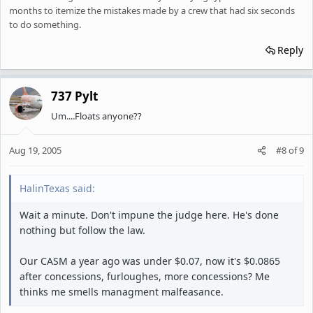
months to itemize the mistakes made by a crew that had six seconds
to do something.
Reply
737 Pylt
Um....Floats anyone??
Aug 19, 2005
#8
of
9
HalinTexas said:
Wait a minute. Don't impune the judge here. He's done
nothing but follow the law.
Our CASM a year ago was under $0.07, now it's $0.0865
after concessions, furloughes, more concessions? Me
thinks me smells managment malfeasance.