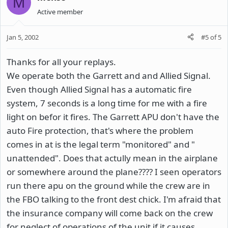
M
Active member
Jan 5, 2002
#5
of
5
Thanks for all your replays.
We operate both the Garrett and and Allied Signal.
Even though Allied Signal has a automatic fire
system, 7 seconds is a long time for me with a fire
light on befor it fires. The Garrett APU don't have the
auto Fire protection, that's where the problem
comes in at is the legal term "monitored" and "
unattended". Does that actully mean in the airplane
or somewhere around the plane???? I seen operators
run there apu on the ground while the crew are in
the FBO talking to the front dest chick. I'm afraid that
the insurance company will come back on the crew
for neglect of operations of the unit if it causes