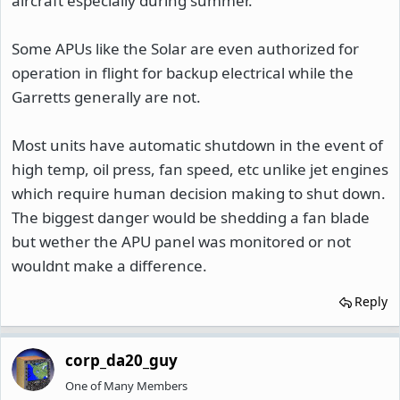
aircraft especially during summer.
Some APUs like the Solar are even authorized for
operation in flight for backup electrical while the
Garretts generally are not.
Most units have automatic shutdown in the event of
high temp, oil press, fan speed, etc unlike jet engines
which require human decision making to shut down.
The biggest danger would be shedding a fan blade
but wether the APU panel was monitored or not
wouldnt make a difference.
Reply
corp_da20_guy
One of Many Members