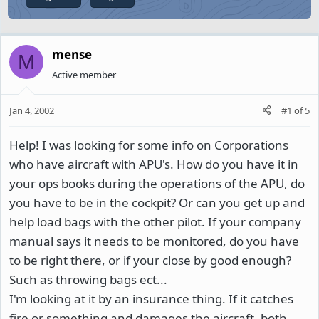
mense
M
Active member
Jan 4, 2002
#1
of
5
Help! I was looking for some info on Corporations
who have aircraft with APU's. How do you have it in
your ops books during the operations of the APU, do
you have to be in the cockpit? Or can you get up and
help load bags with the other pilot. If your company
manual says it needs to be monitored, do you have
to be right there, or if your close by good enough?
Such as throwing bags ect...
I'm looking at it by an insurance thing. If it catches
fire or something and damages the aircraft, both