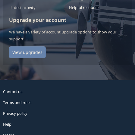
Latest activity
Helpful resources
Upgrade your account
We have a variety of account upgrade options to show your
support.
View upgrades
Contact us
Terms and rules
Privacy policy
Help
Home