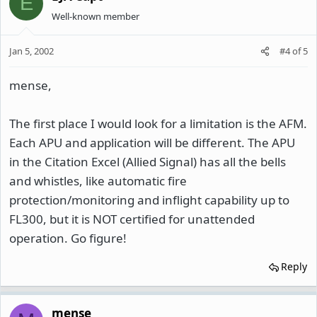
E
Well-known member
Jan 5, 2002
#4
of
5
mense,
The first place I would look for a limitation is the AFM.
Each APU and application will be different. The APU
in the Citation Excel (Allied Signal) has all the bells
and whistles, like automatic fire
protection/monitoring and inflight capability up to
FL300, but it is NOT certified for unattended
operation. Go figure!
Reply
mense