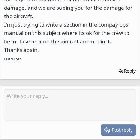
damage, and we are sueing you for the damage for
the aircraft.
I'm just trying to write a section in the compay ops
manual on this subject where its ok for the crew to
be in close around the aircraft and not in it.
Thanks again.
mense
Reply
Post reply