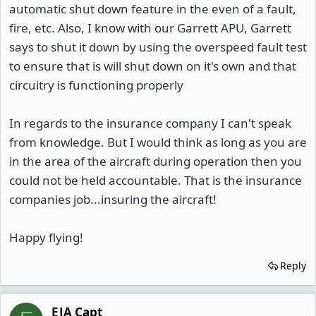
automatic shut down feature in the even of a fault,
fire, etc. Also, I know with our Garrett APU, Garrett
says to shut it down by using the overspeed fault test
to ensure that is will shut down on it's own and that
circuitry is functioning properly
In regards to the insurance company I can't speak
from knowledge. But I would think as long as you are
in the area of the aircraft during operation then you
could not be held accountable. That is the insurance
companies job...insuring the aircraft!
Happy flying!
Reply
EJA Capt