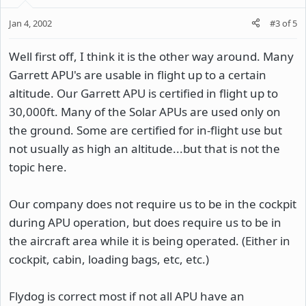
Jan 4, 2002
#3
of
5
Well first off, I think it is the other way around. Many
Garrett APU's are usable in flight up to a certain
altitude. Our Garrett APU is certified in flight up to
30,000ft. Many of the Solar APUs are used only on
the ground. Some are certified for in-flight use but
not usually as high an altitude...but that is not the
topic here.
Our company does not require us to be in the cockpit
during APU operation, but does require us to be in
the aircraft area while it is being operated. (Either in
cockpit, cabin, loading bags, etc, etc.)
Flydog is correct most if not all APU have an