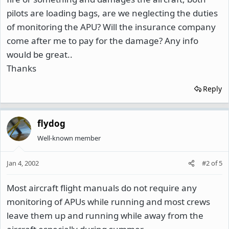
pilots are loading bags, are we neglecting the duties
of monitoring the APU? Will the insurance company
come after me to pay for the damage? Any info
would be great..
Thanks
Reply
flydog
Well-known member
Jan 4, 2002
#2
of
5
Most aircraft flight manuals do not require any
monitoring of APUs while running and most crews
leave them up and running while away from the