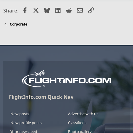
Facebook
X
Bluesky
LinkedIn
Reddit
Email
Link
Share:
Corporate
FlightInfo.com Quick Nav
New posts
Advertise with us
New profile posts
Classifieds
Your news feed
Photo gallery