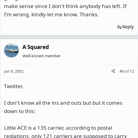
make sense since I don't think anybody has left. If
I'm wrong, kindly let me know. Thanks.
Reply
A Squared
Well-known member
Jan 8, 2002
#9
of
12
Twotter,
I don't know all the ins and outs but but it comes
down to this:
Little ACE is a 135 carrier, according to postal
reglations, only 121 carriers are supposed to carry