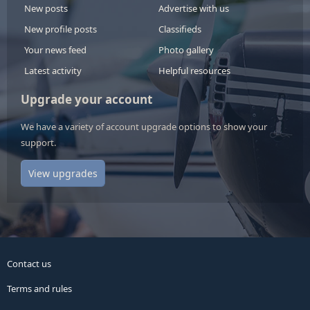
New posts
Advertise with us
New profile posts
Classifieds
Your news feed
Photo gallery
Latest activity
Helpful resources
Upgrade your account
We have a variety of account upgrade options to show your
support.
View upgrades
Contact us
Terms and rules