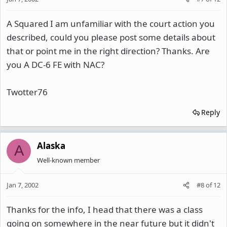
A Squared I am unfamiliar with the court action you
described, could you please post some details about
that or point me in the right direction? Thanks. Are
you A DC-6 FE with NAC?
Twotter76
Reply
Alaska
A
Well-known member
Jan 7, 2002
#8
of
12
Thanks for the info, I head that there was a class
going on somewhere in the near future but it didn't