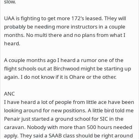
slow.
UAA is fighting to get more 172's leased. THey will
probably be needing more instructors in a couple
months. No multi there and no plans from what I
heard.
A couple months ago I heard a rumor one of the
flight schools out at Birchwood might be starting up
again. I do not know if it is Ohare or the other.
ANC
I have heard a lot of people from little ace have been
looking around for new positions. A little bird told me
Penair just started a ground school for SIC in the
caravan. Nobody with more than 500 hours needed
apply. They said a SAAB class should be right around