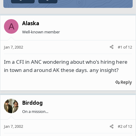
Alaska
A
Well-known member
Jan 7, 2002
#1
of
12
Im a CFI in ANC wondering about who's hiring here
in town and around AK these days. any insight?
Reply
Birddog
On a mission...
Jan 7, 2002
#2
of
12