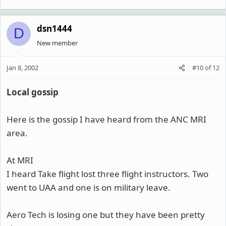
dsn1444
D
New member
Jan 8, 2002
#10
of
12
Local gossip
Here is the gossip I have heard from the ANC MRI
area.
At MRI
I heard Take flight lost three flight instructors. Two
went to UAA and one is on military leave.
Aero Tech is losing one but they have been pretty