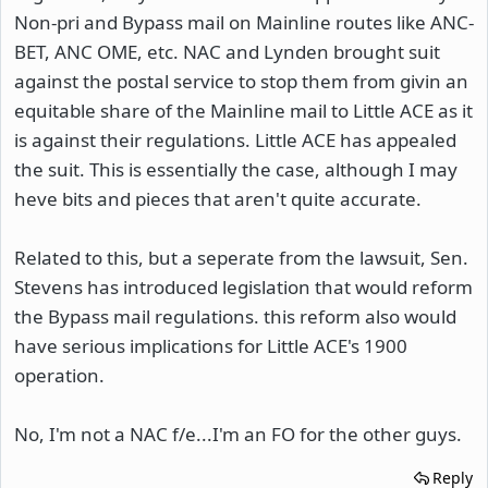
Non-pri and Bypass mail on Mainline routes like ANC-
BET, ANC OME, etc. NAC and Lynden brought suit
against the postal service to stop them from givin an
equitable share of the Mainline mail to Little ACE as it
is against their regulations. Little ACE has appealed
the suit. This is essentially the case, although I may
heve bits and pieces that aren't quite accurate.
Related to this, but a seperate from the lawsuit, Sen.
Stevens has introduced legislation that would reform
the Bypass mail regulations. this reform also would
have serious implications for Little ACE's 1900
operation.
No, I'm not a NAC f/e...I'm an FO for the other guys.
Reply