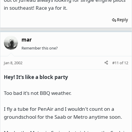
in southeast! Race ya for it.
Reply
mar
Remember this one?
Jan 8, 2002
#11
of
12
Hey! It's like a block party
Too bad it's not BBQ weather.
I fly a tube for PenAir and I wouldn't count on a
groundschool for the Saab or Metro anytime soon.