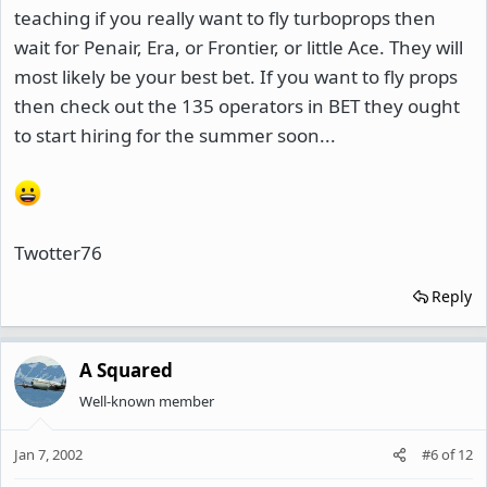
teaching if you really want to fly turboprops then
wait for Penair, Era, or Frontier, or little Ace. They will
most likely be your best bet. If you want to fly props
then check out the 135 operators in BET they ought
to start hiring for the summer soon...
Twotter76
Reply
A Squared
Well-known member
Jan 7, 2002
#6
of
12