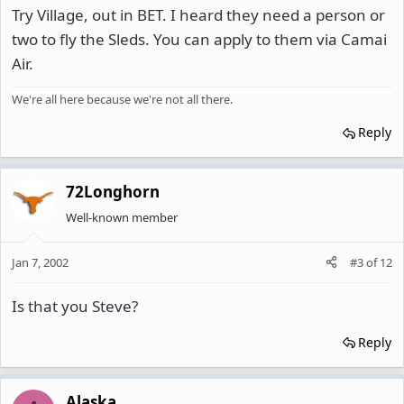
Try Village, out in BET. I heard they need a person or
two to fly the Sleds. You can apply to them via Camai
Air.
We're all here because we're not all there.
Reply
72Longhorn
Well-known member
Jan 7, 2002
#3
of
12
Is that you Steve?
Reply
Alaska