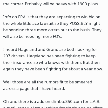
the corner. Probably will be heavy with 1900 pilots.
Info on ERA is that they are expecting to win big on
the whole little ace lawsuit so they POSSIBLY might
be sending three more otters out to the bush. They
will also be needing more FO's.
I heard Hageland and Grand are both looking for
207 drivers. Hageland has been fighting to keep
their insurance so who knows with them. But then
again they have been fighting for about a year now.
Well those are all the rumors fit to be smeared
across a page that I have heard.
Oh and there is a add on climbto350.com for L.A.B.
out of Juneau always looking for single engine pilots