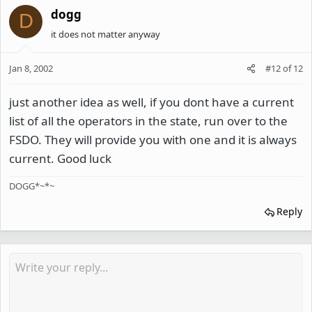
dogg
D
it does not matter anyway
Jan 8, 2002
#12
of
12
just another idea as well, if you dont have a current
list of all the operators in the state, run over to the
FSDO. They will provide you with one and it is always
current. Good luck
DOGG*~*~
Reply