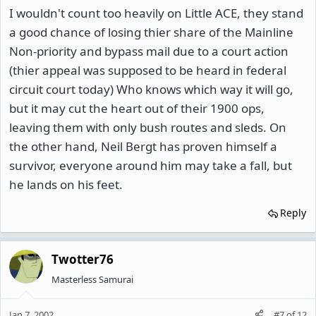
I wouldn't count too heavily on Little ACE, they stand
a good chance of losing thier share of the Mainline
Non-priority and bypass mail due to a court action
(thier appeal was supposed to be heard in federal
circuit court today) Who knows which way it will go,
but it may cut the heart out of their 1900 ops,
leaving them with only bush routes and sleds. On
the other hand, Neil Bergt has proven himself a
survivor, everyone around him may take a fall, but
he lands on his feet.
Reply
Twotter76
Masterless Samurai
Jan 7, 2002
#7
of
12