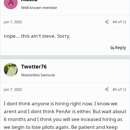
A
Well-known member
Jan 7, 2002
#4
of
12
nope... this ain't steve. Sorry.
Reply
Twotter76
Masterless Samurai
Jan 7, 2002
#5
of
12
I dont think anyone is hiring right now. I know we
arent and I dont think PenAir is either. But wait about
6 months and I think you will see inceased hiring as
we begin to lose pilots again. Be patient and keep