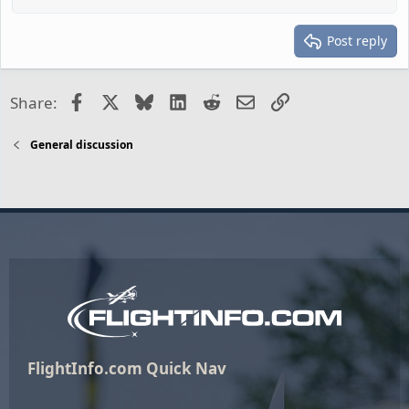
Post reply
Facebook
X
Bluesky
LinkedIn
Reddit
Email
Link
Share:
General discussion
FlightInfo.com Quick Nav