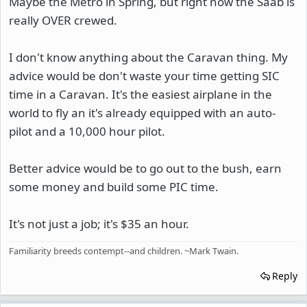
Maybe the Metro in Spring, but right now the Saab is
really OVER crewed.
I don't know anything about the Caravan thing. My
advice would be don't waste your time getting SIC
time in a Caravan. It's the easiest airplane in the
world to fly an it's already equipped with an auto-
pilot and a 10,000 hour pilot.
Better advice would be to go out to the bush, earn
some money and build some PIC time.
It's not just a job; it's $35 an hour.
Familiarity breeds contempt--and children. ~Mark Twain.
Reply