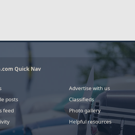
o.com Quick Nav
s
Advertise with us
le posts
Classifieds
s feed
Photo gallery
ivity
Helpful resources