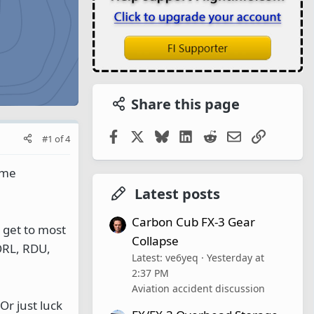
Share this page
Facebook
X
Bluesky
LinkedIn
Reddit
Email
Link
#1
of
4
ome
Latest posts
Carbon Cub FX-3 Gear
) get to most
Collapse
 ORL, RDU,
Latest: ve6yeq
Yesterday at
2:37 PM
Aviation accident discussion
Or just luck