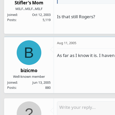
Stifler's Mom
MILF...MILF...MILF
Joined
Oct 12, 2003
Is that still Rogers?
Posts
5,119
Aug 11, 2005
B
As far as I know it is. I hav
bizicmo
Well-known member
Joined
Jun 13, 2005
Posts
880