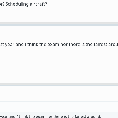
r? Scheduling aircraft?
ast year and I think the examiner there is the fairest aro
 year and I think the examiner there is the fairest around.