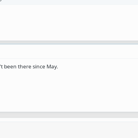
en't been there since May.