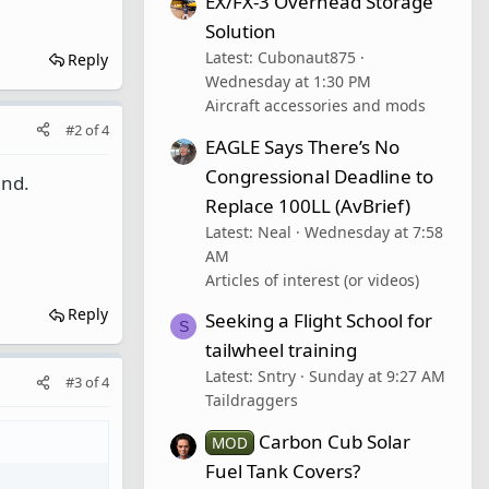
EX/FX-3 Overhead Storage
Solution
Latest: Cubonaut875
Reply
Wednesday at 1:30 PM
Aircraft accessories and mods
#2
of
4
EAGLE Says There’s No
Congressional Deadline to
und.
Replace 100LL (AvBrief)
Latest: Neal
Wednesday at 7:58
AM
Articles of interest (or videos)
Reply
Seeking a Flight School for
S
tailwheel training
Latest: Sntry
Sunday at 9:27 AM
#3
of
4
Taildraggers
Carbon Cub Solar
MOD
Fuel Tank Covers?