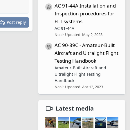
AC 91-44A Installation and
Resource icon
Inspection procedures for
ELT systems
Post reply
AC 91-44A
Neal
Updated:
May 2, 2023
AC 90-89C - Amateur-Built
Resource icon
Aircraft and Ultralight Flight
Testing Handbook
Amateur-Built Aircraft and
Ultralight Flight Testing
Handbook
Neal
Updated:
Apr 12, 2023
Latest media