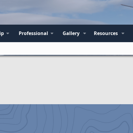
ip
Professional
Gallery
Resources