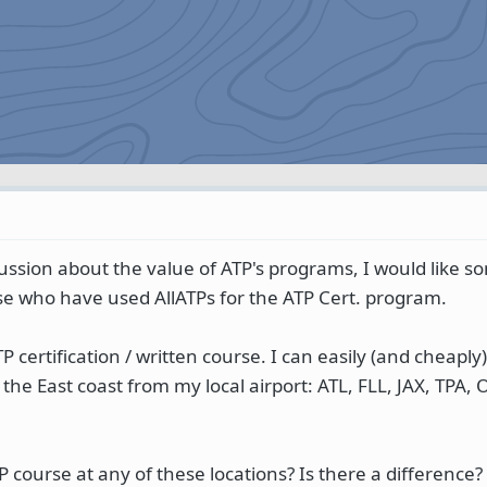
cussion about the value of ATP's programs, I would like s
 who have used AllATPs for the ATP Cert. program.
P certification / written course. I can easily (and cheaply
n the East coast from my local airport: ATL, FLL, JAX, TPA,
course at any of these locations? Is there a difference? 