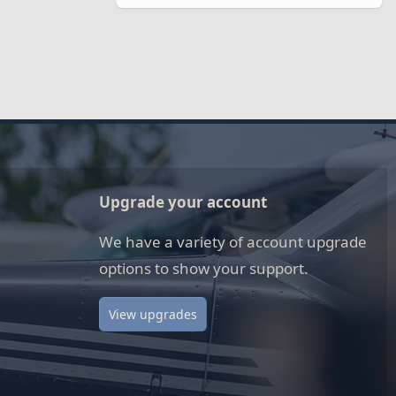
Upgrade your account
We have a variety of account upgrade
options to show your support.
View upgrades