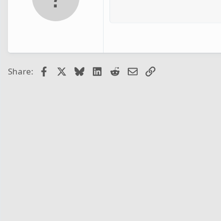
Facebook
X
Bluesky
LinkedIn
Reddit
Email
Link
Share: