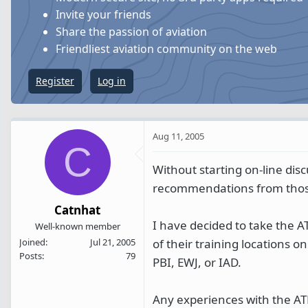
s
a
Invite your friends
t
t
Share the passion of aviation
a
e
Friendliest aviation community on the web
r
t
Register
Log in
e
r
Aug 11, 2005
C
Without starting on-line dis
recommendations from those
Catnhat
I have decided to take the AT
Well-known member
of their training locations o
Joined
Jul 21, 2005
Posts
79
PBI, EWJ, or IAD.
Any experiences with the ATP 