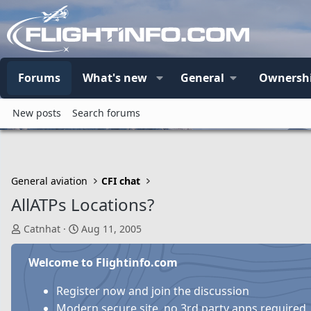
Forums
What's new
General
Ownersh
New posts
Search forums
General aviation
CFI chat
AllATPs Locations?
T
S
Catnhat
Aug 11, 2005
h
t
r
a
Welcome to Flightinfo.com
e
r
a
t
Register now and join the discussion
d
d
Modern secure site, no 3rd party apps required