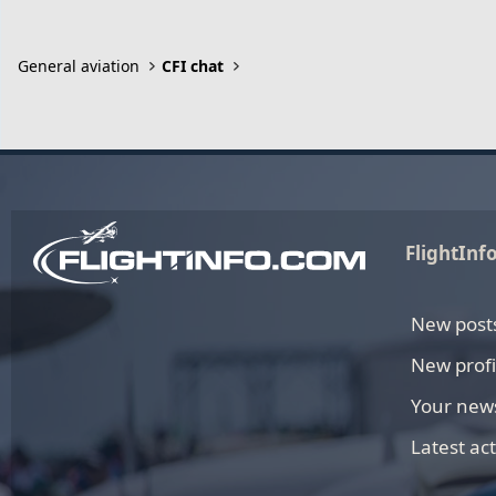
General aviation
CFI chat
FlightInf
New post
New profi
Your new
Latest act