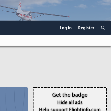
Log in
Register