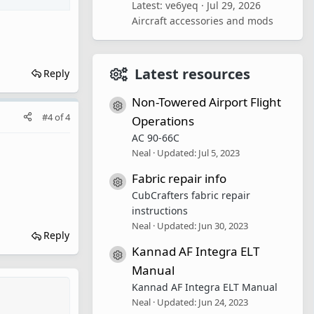
Latest: ve6yeq
Jul 29, 2026
Aircraft accessories and mods
Latest resources
Reply
Non-Towered Airport Flight
Resource icon
#4
of
4
Operations
AC 90-66C
Neal
Updated:
Jul 5, 2023
Fabric repair info
Resource icon
CubCrafters fabric repair
instructions
Neal
Updated:
Jun 30, 2023
Reply
Kannad AF Integra ELT
Resource icon
Manual
Kannad AF Integra ELT Manual
Neal
Updated:
Jun 24, 2023