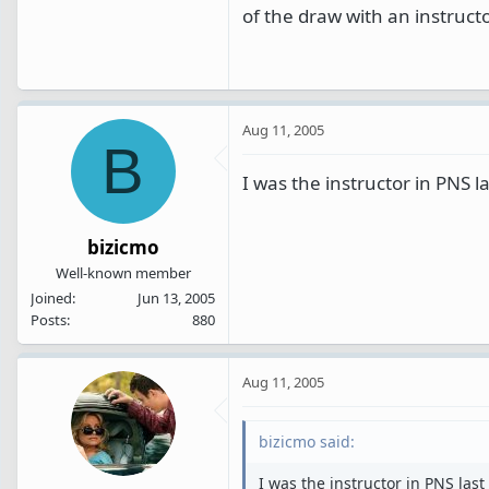
of the draw with an instructo
Aug 11, 2005
B
I was the instructor in PNS l
bizicmo
Well-known member
Joined
Jun 13, 2005
Posts
880
Aug 11, 2005
bizicmo said:
I was the instructor in PNS last