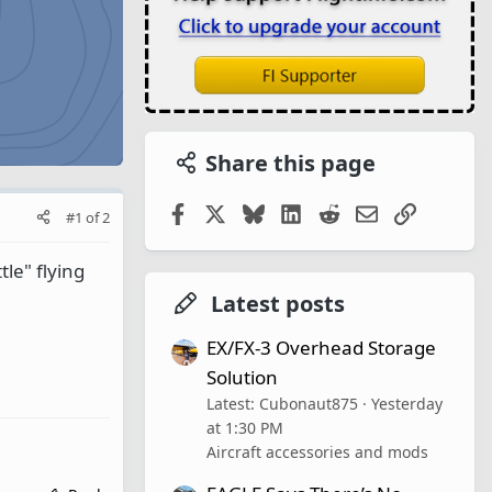
Share this page
Facebook
X
Bluesky
LinkedIn
Reddit
Email
Link
#1
of
2
tle" flying
Latest posts
EX/FX-3 Overhead Storage
Solution
Latest: Cubonaut875
Yesterday
at 1:30 PM
Aircraft accessories and mods