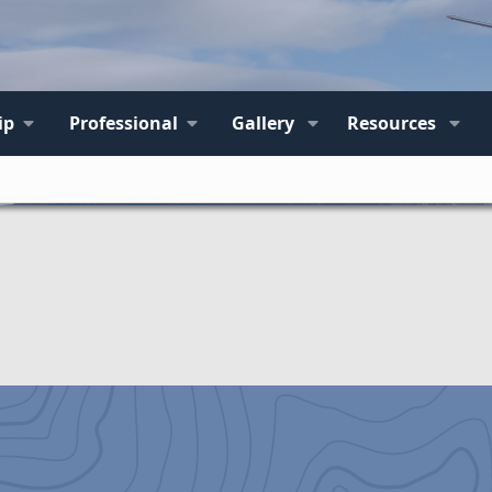
ip
Professional
Gallery
Resources