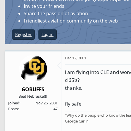
s
a
Invite your friends
t
t
Share the passion of aviation
a
e
Friendliest aviation community on the web
r
t
Register
Log in
e
r
Dec 12, 2001
i am flying into CLE and wond
cl65's?
thanks,
GOBUFFS
Beat Nebraska!!!
fly safe
Joined
Nov 26, 2001
Posts
47
"Why do the people who know the leas
George Carlin