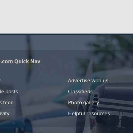
o.com Quick Nav
s
Advertise with us
le posts
Classifieds
s feed
Photo gallery
ivity
Helpful resources