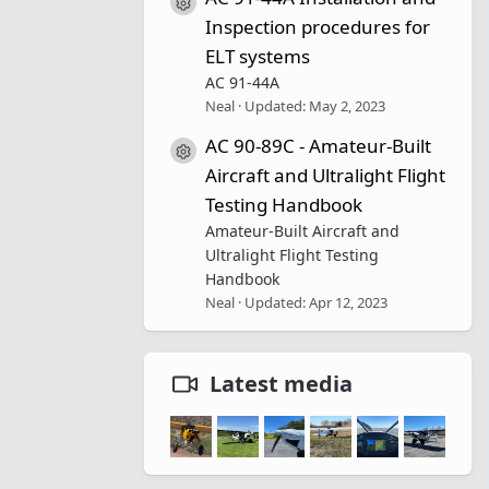
Resource icon
Inspection procedures for
ELT systems
AC 91-44A
Neal
Updated:
May 2, 2023
AC 90-89C - Amateur-Built
Resource icon
Aircraft and Ultralight Flight
Testing Handbook
Amateur-Built Aircraft and
Ultralight Flight Testing
Handbook
Neal
Updated:
Apr 12, 2023
Latest media