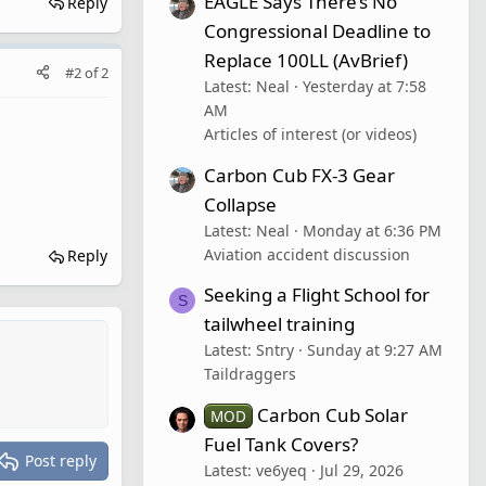
EAGLE Says There’s No
Reply
Congressional Deadline to
Replace 100LL (AvBrief)
#2
of
2
Latest: Neal
Yesterday at 7:58
AM
Articles of interest (or videos)
Carbon Cub FX-3 Gear
Collapse
Latest: Neal
Monday at 6:36 PM
Aviation accident discussion
Reply
Seeking a Flight School for
S
tailwheel training
Latest: Sntry
Sunday at 9:27 AM
Taildraggers
Carbon Cub Solar
MOD
Fuel Tank Covers?
Post reply
Latest: ve6yeq
Jul 29, 2026