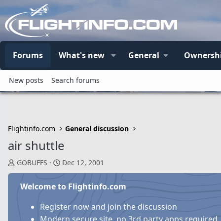
Forums
What's new
General
Ownersh
New posts
Search forums
Flightinfo.com
General discussion
air shuttle
T
S
GOBUFFS
Dec 12, 2001
h
t
r
a
Welcome to Flightinfo.com
e
r
a
t
Register now and join the discussion
d
d
Modern secure site, no 3rd party apps required