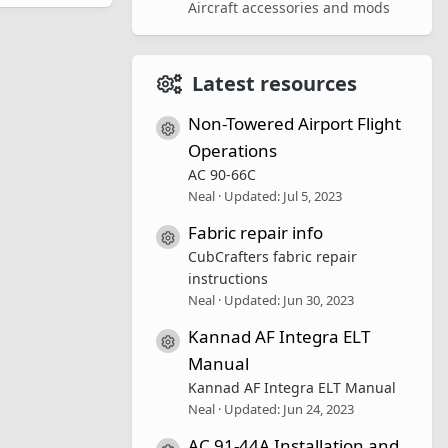
Aircraft accessories and mods
Latest resources
Non-Towered Airport Flight
Resource icon
Operations
AC 90-66C
Neal
Updated:
Jul 5, 2023
Fabric repair info
Resource icon
CubCrafters fabric repair
instructions
Neal
Updated:
Jun 30, 2023
Kannad AF Integra ELT
Resource icon
Manual
Kannad AF Integra ELT Manual
Neal
Updated:
Jun 24, 2023
AC 91-44A Installation and