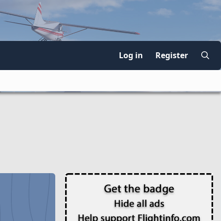
Log in
Register