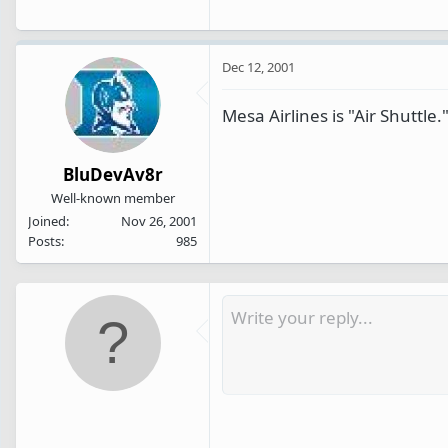
Dec 12, 2001
Mesa Airlines is "Air Shuttle.
BluDevAv8r
Well-known member
Joined
Nov 26, 2001
Posts
985