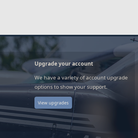
Upgrade your account
We have a variety of account upgrade
options to show your support.
View upgrades