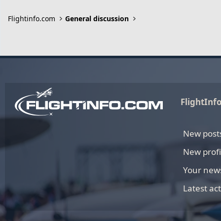
Flightinfo.com
General discussion
FlightInf
New post
New profi
Your new
Latest act