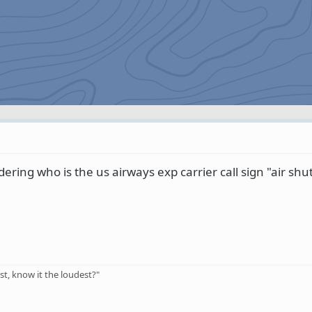
ering who is the us airways exp carrier call sign "air shut
t, know it the loudest?"