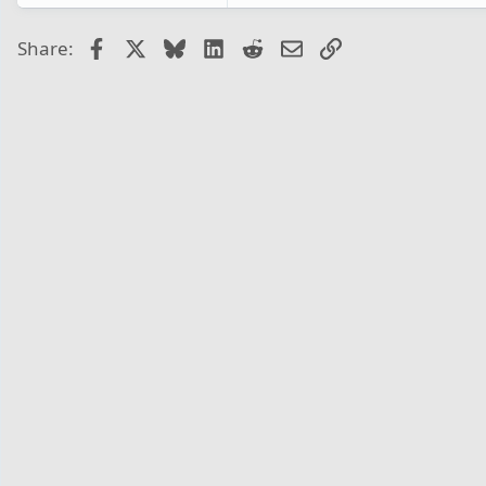
Facebook
X
Bluesky
LinkedIn
Reddit
Email
Link
Share: