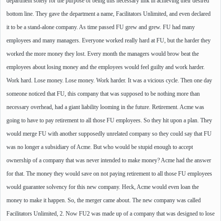
department solely for the purpose of being this necessary link in achieving their desired
bottom line. They gave the department a name, Facilitators Unlimited, and even declared
it to be a stand-alone company. As time passed FU grew and grew. FU had many
employees and many managers. Everyone worked really hard at FU, but the harder they
worked the more money they lost. Every month the managers would brow beat the
employees about losing money and the employees would feel guilty and work harder.
Work hard. Lose money. Lose money. Work harder. It was a vicious cycle. Then one day
someone noticed that FU, this company that was supposed to be nothing more than
necessary overhead, had a giant liability looming in the future. Retirement. Acme was
going to have to pay retirement to all those FU employees. So they hit upon a plan. They
would merge FU with another supposedly unrelated company so they could say that FU
was no longer a subsidiary of Acme. But who would be stupid enough to accept
ownership of a company that was never intended to make money? Acme had the answer
for that. The money they would save on not paying retirement to all those FU employees
would guarantee solvency for this new company. Heck, Acme would even loan the
money to make it happen. So, the merger came about. The new company was called
Facilitators Unlimited, 2. Now FU2 was made up of a company that was designed to lose