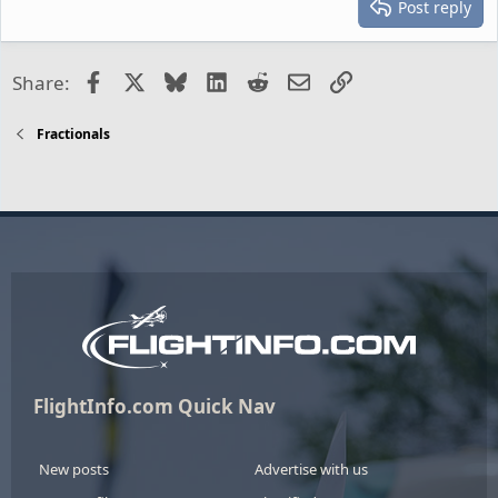
Post reply
Facebook
X
Bluesky
LinkedIn
Reddit
Email
Link
Share:
Fractionals
FlightInfo.com Quick Nav
New posts
Advertise with us