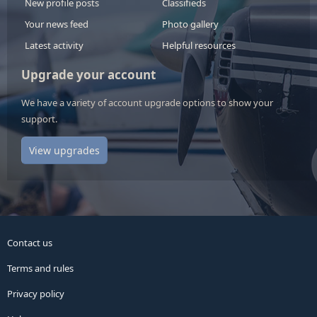
New profile posts
Classifieds
Your news feed
Photo gallery
Latest activity
Helpful resources
Upgrade your account
We have a variety of account upgrade options to show your
support.
View upgrades
Contact us
Terms and rules
Privacy policy