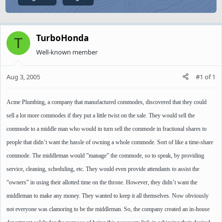
TurboHonda
T
Well-known member
Aug 3, 2005
#1
of
1
Acme Plumbing, a company that manufactured commodes, discovered that they could
sell a lot more commodes if they put a little twist on the sale. They would sell the
commode to a middle man who would in turn sell the commode in fractional shares to
people that didn’t want the hassle of owning a whole commode. Sort of like a time-share
commode. The middleman would ”manage” the commode, so to speak, by providing
service, cleaning, scheduling, etc. They would even provide attendants to assist the
“owners” in using their allotted time on the throne. However, they didn’t want the
middleman to make any money. They wanted to keep it all themselves. Now obviously
not everyone was clamoring to be the middleman. So, the company created an in-house