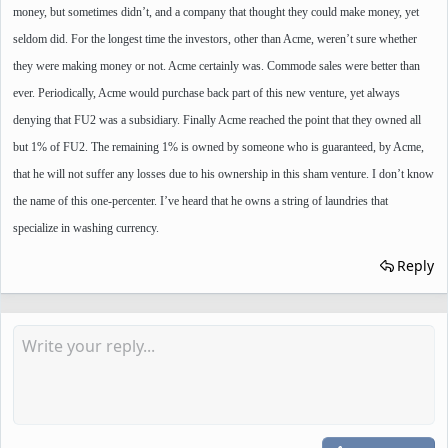
money, but sometimes didn’t, and a company that thought they could make money, yet
seldom did. For the longest time the investors, other than Acme, weren’t sure whether
they were making money or not. Acme certainly was. Commode sales were better than
ever. Periodically, Acme would purchase back part of this new venture, yet always
denying that FU2 was a subsidiary. Finally Acme reached the point that they owned all
but 1% of FU2. The remaining 1% is owned by someone who is guaranteed, by Acme,
that he will not suffer any losses due to his ownership in this sham venture. I don’t know
the name of this one-percenter. I’ve heard that he owns a string of laundries that
specialize in washing currency.
Reply