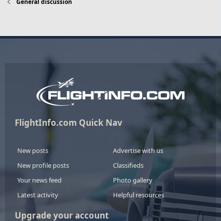
General discussion
FlightInfo.com Quick Nav
New posts
Advertise with us
New profile posts
Classifieds
Your news feed
Photo gallery
Latest activity
Helpful resources
Upgrade your account