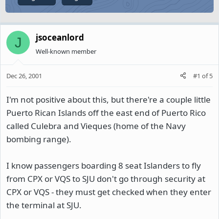
jsoceanlord
J
Well-known member
Dec 26, 2001
#1
of
5
I'm not positive about this, but there're a couple little
Puerto Rican Islands off the east end of Puerto Rico
called Culebra and Vieques (home of the Navy
bombing range).
I know passengers boarding 8 seat Islanders to fly
from CPX or VQS to SJU don't go through security at
CPX or VQS - they must get checked when they enter
the terminal at SJU.