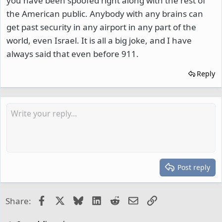
you have been spoofed right along with the rest of
the American public. Anybody with any brains can
get past security in any airport in any part of the
world, even Israel. It is all a big joke, and I have
always said that even before 911.
Reply
Post reply
Facebook
X
Bluesky
LinkedIn
Reddit
Email
Link
Share: