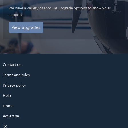
We have a variety of account upgrade options to show your
support.
View upgrades
Contact us
Terms and rules
Privacy policy
Help
Home
Advertise
R