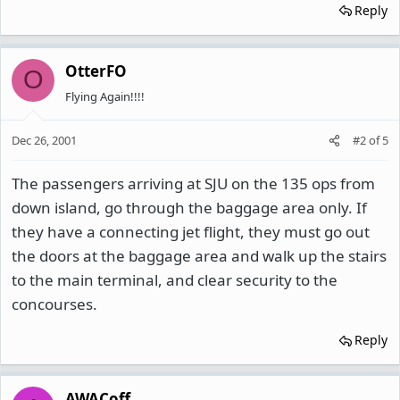
Reply
OtterFO
O
Flying Again!!!!
Dec 26, 2001
#2
of
5
The passengers arriving at SJU on the 135 ops from
down island, go through the baggage area only. If
they have a connecting jet flight, they must go out
the doors at the baggage area and walk up the stairs
to the main terminal, and clear security to the
concourses.
Reply
AWACoff