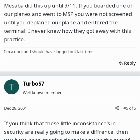
Mesaba did this up until 9/11. If you boarded one of
our planes and went to MSP you were not screened
until you deplaned our plane and entered the
terminal. I never knew how they got away with this
practice.
I'm a dork and should have logged out last-time.
Reply
TurboS7
T
Well-known member
Dec 28, 2001
#5
of
5
If you think that these little inconsistance's in
security are really going to make a diffrence, then