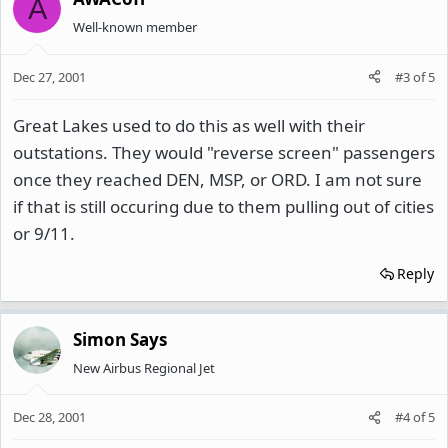
A
Well-known member
Dec 27, 2001
#3
of
5
Great Lakes used to do this as well with their
outstations. They would "reverse screen" passengers
once they reached DEN, MSP, or ORD. I am not sure
if that is still occuring due to them pulling out of cities
or 9/11.
Reply
Simon Says
New Airbus Regional Jet
Dec 28, 2001
#4
of
5