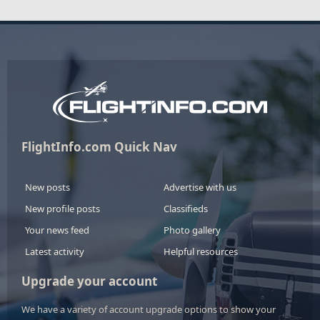
FlightInfo.com Quick Nav
New posts
Advertise with us
New profile posts
Classifieds
Your news feed
Photo gallery
Latest activity
Helpful resources
Upgrade your account
We have a variety of account upgrade options to show your