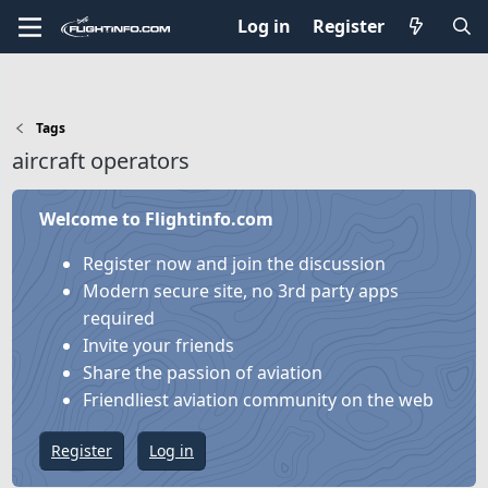
Log in
Register
Tags
aircraft operators
Welcome to Flightinfo.com
Register now and join the discussion
Modern secure site, no 3rd party apps
required
Invite your friends
Share the passion of aviation
Friendliest aviation community on the web
Register
Log in