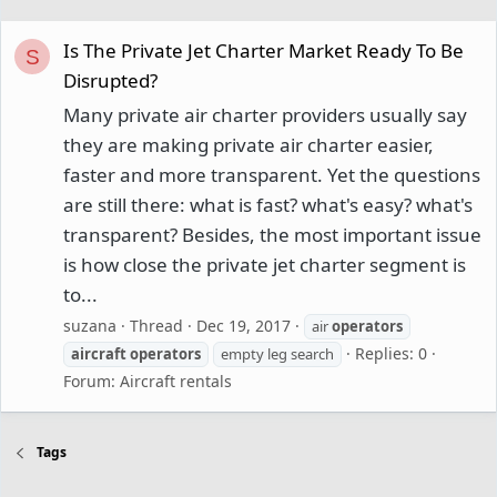
Is The Private Jet Charter Market Ready To Be
S
Disrupted?
Many private air charter providers usually say
they are making private air charter easier,
faster and more transparent. Yet the questions
are still there: what is fast? what's easy? what's
transparent? Besides, the most important issue
is how close the private jet charter segment is
to...
suzana
Thread
Dec 19, 2017
air
operators
Replies: 0
aircraft
operators
empty leg search
Forum:
Aircraft rentals
Tags