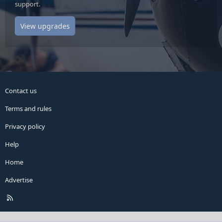
support.
View upgrades
Contact us
Terms and rules
Privacy policy
Help
Home
Advertise
R
S
S