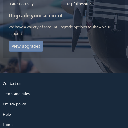
Latest activity
Helpful resources
Upgrade your account
We have a variety of account upgrade options to show your
support.
View upgrades
Contact us
Terms and rules
Privacy policy
Help
Home