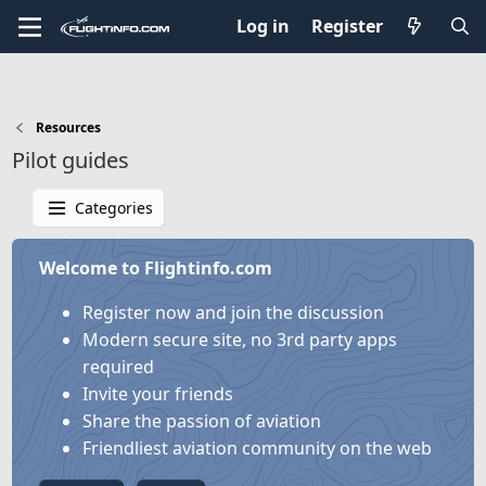
Log in
Register
Resources
Pilot guides
Categories
Welcome to Flightinfo.com
Register now and join the discussion
Modern secure site, no 3rd party apps
required
Invite your friends
Share the passion of aviation
Friendliest aviation community on the web