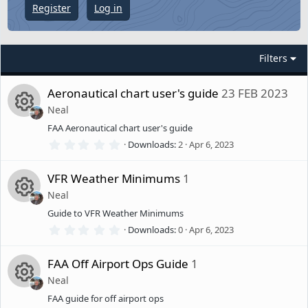
Register
Log in
Filters
Aeronautical chart user's guide
23 FEB 2023
Neal
FAA Aeronautical chart user's guide
R
0
Downloads
2
Apr 6, 2023
.
e
0
0
VFR Weather Minimums
1
s
s
Neal
t
a
Guide to VFR Weather Minimums
R
r
o
(
0
Downloads
0
Apr 6, 2023
s
.
)
e
0
u
0
FAA Off Airport Ops Guide
1
s
s
Neal
t
rc
a
FAA guide for off airport ops
R
r