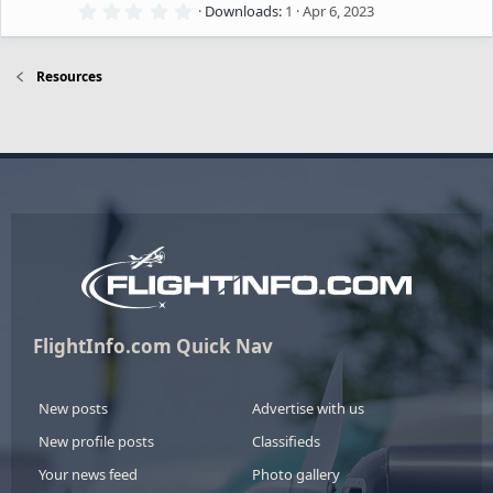
o
(
0
Downloads
1
Apr 6, 2023
e
s
.
)
e
0
u
0
ic
s
Resources
s
t
rc
a
o
r
o
(
e
s
n
)
u
ic
rc
o
e
n
ic
FlightInfo.com Quick Nav
o
New posts
Advertise with us
New profile posts
Classifieds
n
Your news feed
Photo gallery