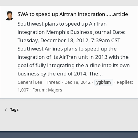
SWA to speed up Airtran integration.....article
Southwest plans to speed up AirTran
integration Memphis Business Journal Date:
Tuesday, December 18, 2012, 7:39am CST
Southwest Airlines plans to speed up the
integration of its AirTran unit in 2013 with the
goal of fully integrating the airline into its own
business by the end of 2014, The...
General Lee
Thread
Dec 18, 2012
Replies:
ygbfsm
1,007
Forum:
Majors
Tags