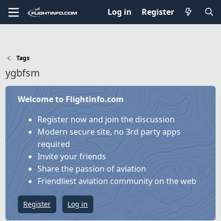
Log in
Register
Tags
ygbfsm
Welcome to Flightinfo.com
Register now and join the discussion
Modern secure site, no 3rd party apps
required
Invite your friends
Share the passion of aviation
Friendliest aviation community on the web
Register
Log in