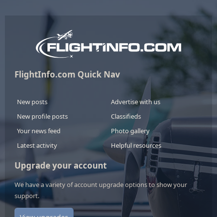
FlightInfo.com Quick Nav
New posts
Advertise with us
New profile posts
Classifieds
Your news feed
Photo gallery
Latest activity
Helpful resources
Upgrade your account
We have a variety of account upgrade options to show your
support.