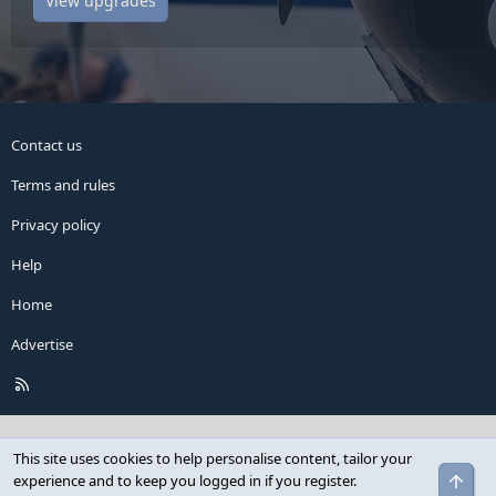
View upgrades
Contact us
Terms and rules
Privacy policy
Help
Home
Advertise
R
S
S
This site uses cookies to help personalise content, tailor your
Top
experience and to keep you logged in if you register.