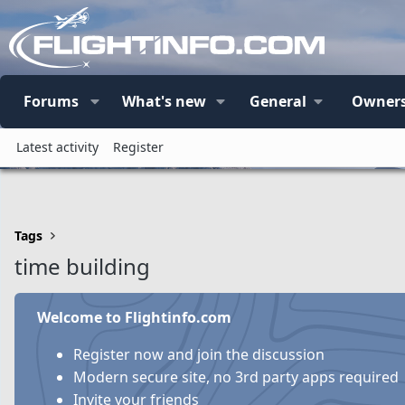
Forums
What's new
General
Owners
Latest activity
Register
Tags
time building
Welcome to Flightinfo.com
Register now and join the discussion
Modern secure site, no 3rd party apps required
Invite your friends