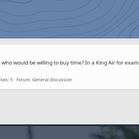
 who would be willing to buy time? In a King Air for exam
lies: 5
Forum:
General discussion