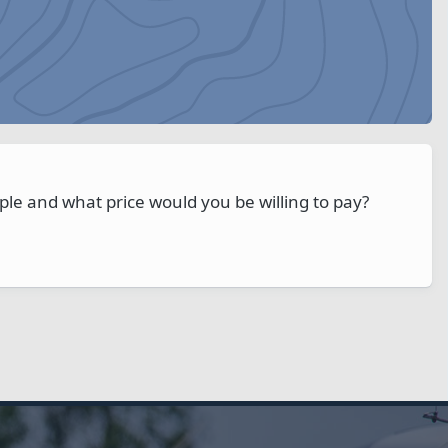
ple and what price would you be willing to pay?