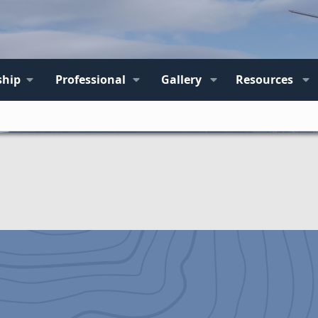
hip
Professional
Gallery
Resources