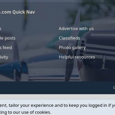
o.com Quick Nav
s
Advertise with us
le posts
Classifieds
s feed
Photo gallery
ivity
Helpful resources
C
ent, tailor your experience and to keep you logged in if y
ing to our use of cookies.