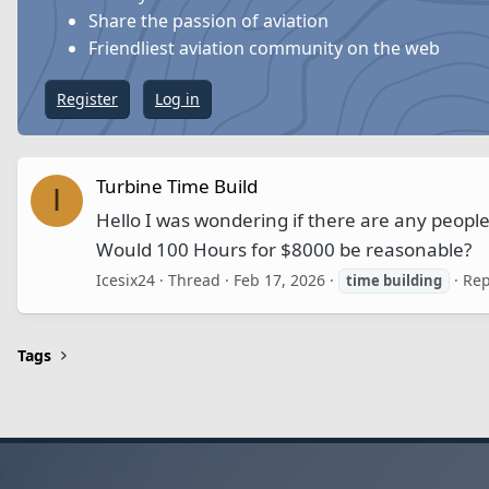
Share the passion of aviation
Friendliest aviation community on the web
Register
Log in
Turbine Time Build
I
Hello I was wondering if there are any people
Would 100 Hours for $8000 be reasonable?
Icesix24
Thread
Feb 17, 2026
Rep
time
building
Tags