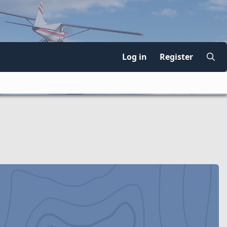
Log in
Register