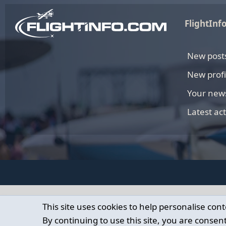
FlightInf
New post
New profi
Your new
Latest act
This site uses cookies to help personalise cont
By continuing to use this site, you are consent