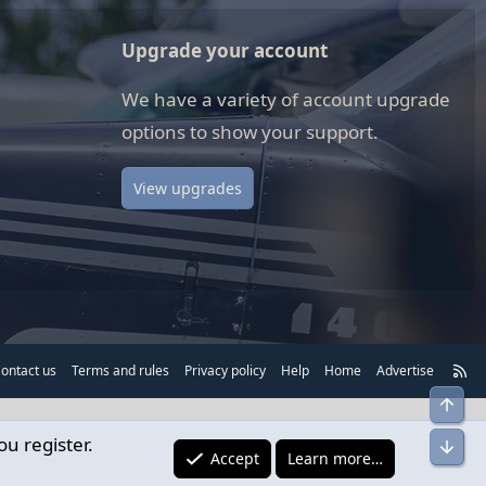
Upgrade your account
We have a variety of account upgrade
options to show your support.
View upgrades
R
ontact us
Terms and rules
Privacy policy
Help
Home
Advertise
S
Top
S
ou register.
Bot
Accept
Learn more…