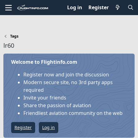
Log in
Register
Tags
lr60
Welcome to Flightinfo.com
Register now and join the discussion
Modern secure site, no 3rd party apps
required
Invite your friends
Share the passion of aviation
Friendliest aviation community on the web
Register
Log in