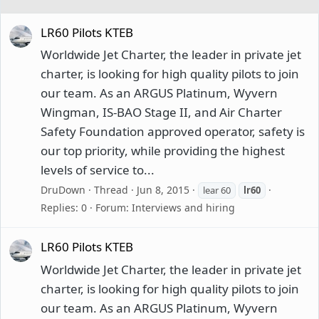
LR60 Pilots KTEB
Worldwide Jet Charter, the leader in private jet
charter, is looking for high quality pilots to join
our team. As an ARGUS Platinum, Wyvern
Wingman, IS-BAO Stage II, and Air Charter
Safety Foundation approved operator, safety is
our top priority, while providing the highest
levels of service to...
DruDown
Thread
Jun 8, 2015
lear 60
lr60
Replies: 0
Forum:
Interviews and hiring
LR60 Pilots KTEB
Worldwide Jet Charter, the leader in private jet
charter, is looking for high quality pilots to join
our team. As an ARGUS Platinum, Wyvern