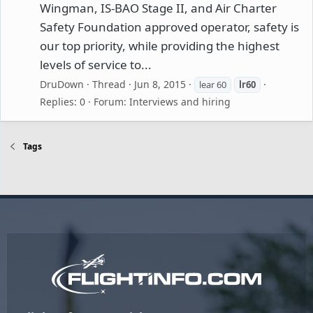
Wingman, IS-BAO Stage II, and Air Charter
Safety Foundation approved operator, safety is
our top priority, while providing the highest
levels of service to...
DruDown
Thread
Jun 8, 2015
lear 60
lr60
Replies: 0
Forum:
Interviews and hiring
Tags