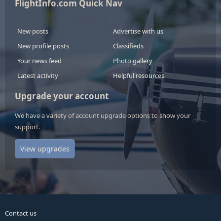
FlightInfo.com Quick Nav
New posts
Advertise with us
New profile posts
Classifieds
Your news feed
Photo gallery
Latest activity
Helpful resources
Upgrade your account
We have a variety of account upgrade options to show your
support.
View upgrades
Contact us