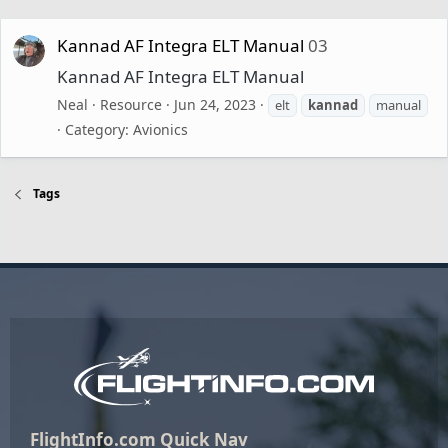
Kannad AF Integra ELT Manual
03
Kannad AF Integra ELT Manual
Neal
Resource
Jun 24, 2023
elt
kannad
manual
Category:
Avionics
Tags
FlightInfo.com Quick Nav