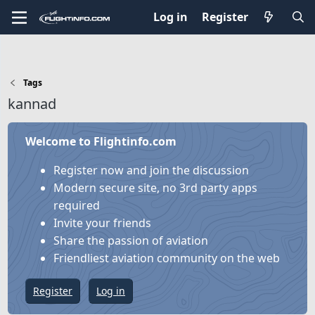
Log in
Register
Tags
kannad
Welcome to Flightinfo.com
Register now and join the discussion
Modern secure site, no 3rd party apps
required
Invite your friends
Share the passion of aviation
Friendliest aviation community on the web
Register
Log in