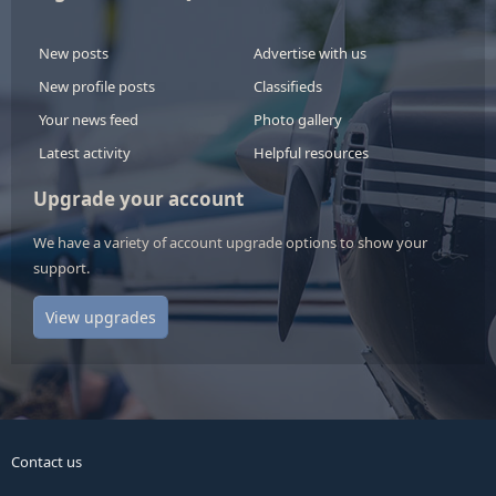
New posts
Advertise with us
New profile posts
Classifieds
Your news feed
Photo gallery
Latest activity
Helpful resources
Upgrade your account
We have a variety of account upgrade options to show your
support.
View upgrades
Contact us