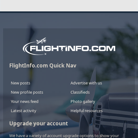
FlightInfo.com Quick Nav
New posts
Advertise with us
New profile posts
Classifieds
Your news feed
Photo gallery
Latest activity
Helpful resources
Upgrade your account
We have a variety of account upgrade options to show your