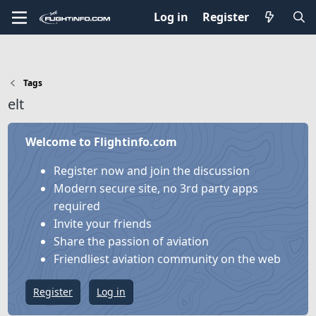
Log in
Register
Tags
elt
Welcome to Flightinfo.com
Register now and join the discussion
Modern secure site, no 3rd party apps
required
Invite your friends
Share the passion of aviation
Friendliest aviation community on the web
Register
Log in