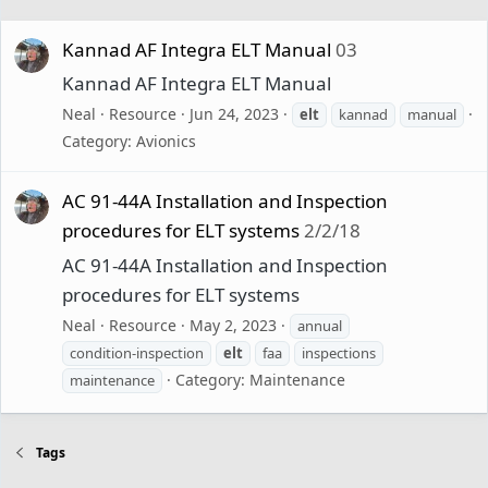
Kannad AF Integra ELT Manual
03
Kannad AF Integra ELT Manual
Neal
Resource
Jun 24, 2023
elt
kannad
manual
Category:
Avionics
AC 91-44A Installation and Inspection
procedures for ELT systems
2/2/18
AC 91-44A Installation and Inspection
procedures for ELT systems
Neal
Resource
May 2, 2023
annual
condition-inspection
elt
faa
inspections
Category:
Maintenance
maintenance
Tags