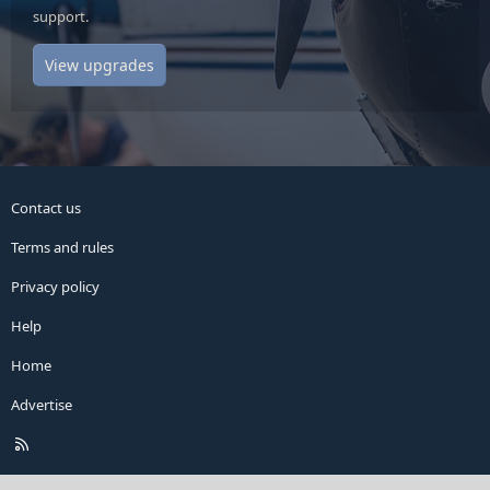
support.
View upgrades
Contact us
Terms and rules
Privacy policy
Help
Home
Advertise
R
S
S