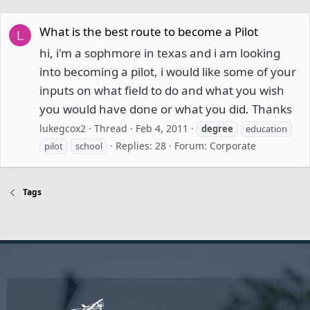
What is the best route to become a Pilot
L
hi, i'm a sophmore in texas and i am looking
into becoming a pilot, i would like some of your
inputs on what field to do and what you wish
you would have done or what you did. Thanks
lukegcox2
Thread
Feb 4, 2011
degree
education
Replies: 28
Forum:
Corporate
pilot
school
Tags