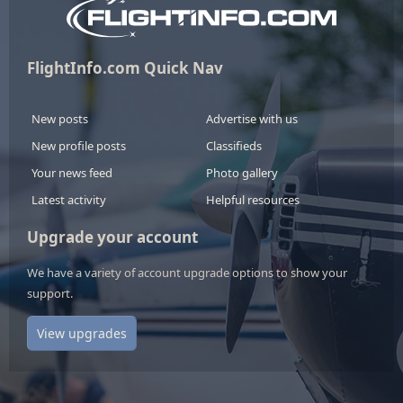
FlightInfo.com Quick Nav
New posts
Advertise with us
New profile posts
Classifieds
Your news feed
Photo gallery
Latest activity
Helpful resources
Upgrade your account
We have a variety of account upgrade options to show your
support.
View upgrades