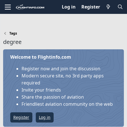
Log in
Register
Tags
degree
Welcome to Flightinfo.com
Register now and join the discussion
Modern secure site, no 3rd party apps
required
Invite your friends
Share the passion of aviation
Friendliest aviation community on the web
Register
Log in