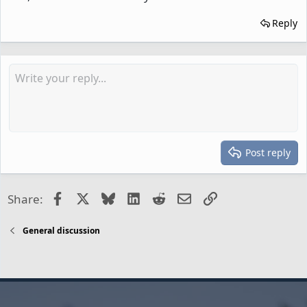
Reply
Post reply
Facebook
X
Bluesky
LinkedIn
Reddit
Email
Link
Share:
General discussion