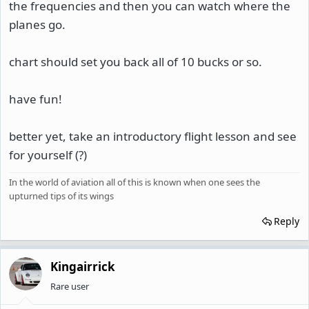
the frequencies and then you can watch where the
planes go.
chart should set you back all of 10 bucks or so.
have fun!
better yet, take an introductory flight lesson and see
for yourself (?)
In the world of aviation all of this is known when one sees the
upturned tips of its wings
Reply
Kingairrick
Rare user