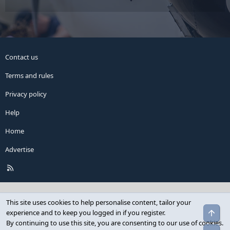
Contact us
Terms and rules
Privacy policy
Help
Home
Advertise
R
S
S
This site uses cookies to help personalise content, tailor your
Top
experience and to keep you logged in if you register.
By continuing to use this site, you are consenting to our use of cookies.