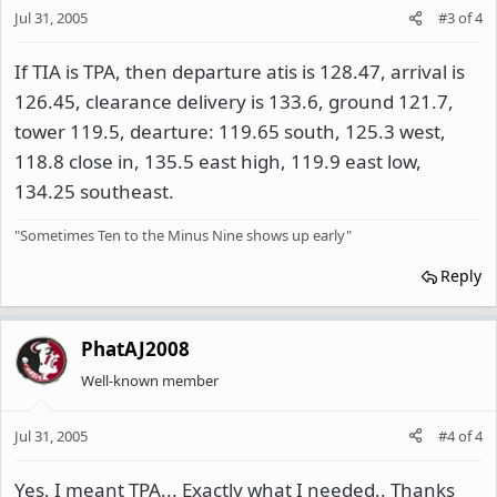
Jul 31, 2005
#3
of
4
If TIA is TPA, then departure atis is 128.47, arrival is
126.45, clearance delivery is 133.6, ground 121.7,
tower 119.5, dearture: 119.65 south, 125.3 west,
118.8 close in, 135.5 east high, 119.9 east low,
134.25 southeast.
"Sometimes Ten to the Minus Nine shows up early"
Reply
PhatAJ2008
Well-known member
Jul 31, 2005
#4
of
4
Yes, I meant TPA... Exactly what I needed.. Thanks