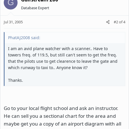
G
Database Expert
Jul 31, 2005
#2
of
4
PhatAJ2008 said:
I am an avid plane watcher with a scanner.. Have to
towers freq. of 119.5, but still can't seem to get the freq.
that the pilots use to get clearence to leave the gate and
which runway to taxi to.. Anyone know it?
Thanks.
Go to your local flight school and ask an instructor.
He can sell you a sectional chart for the area and
maybe get you a copy of an airport diagram with all