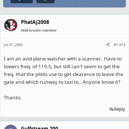
PhatAJ2008
Well-known member
Jul 31, 2005
#1
of
4
I am an avid plane watcher with a scanner.. Have to
towers freq. of 119.5, but still can't seem to get the
freq. that the pilots use to get clearence to leave the
gate and which runway to taxi to.. Anyone know it?
Thanks.
Reply
Gulfstream 200