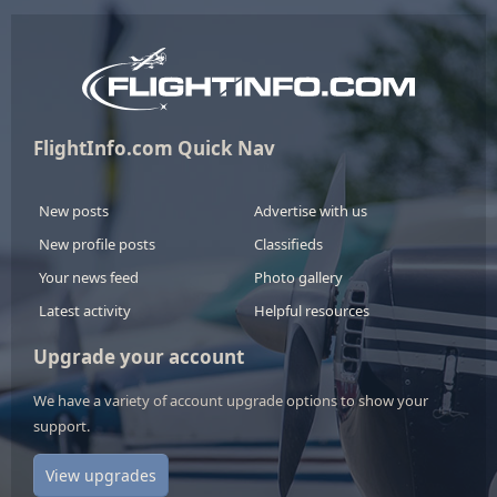
FlightInfo.com Quick Nav
New posts
Advertise with us
New profile posts
Classifieds
Your news feed
Photo gallery
Latest activity
Helpful resources
Upgrade your account
We have a variety of account upgrade options to show your
support.
View upgrades